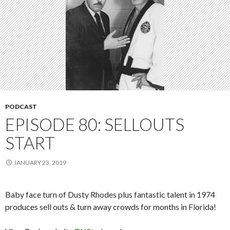
PODCAST
EPISODE 80: SELLOUTS
START
JANUARY 23, 2019
Baby face turn of Dusty Rhodes plus fantastic talent in 1974
produces sell outs & turn away crowds for months in Florida!