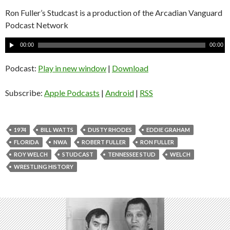
Ron Fuller’s Studcast is a production of the Arcadian Vanguard
Podcast Network
A
00:00
00:00
u
d
Podcast:
Play in new window
|
Download
i
o
Subscribe:
Apple Podcasts
|
Android
|
RSS
P
l
a
1974
BILL WATTS
DUSTY RHODES
EDDIE GRAHAM
y
FLORIDA
NWA
ROBERT FULLER
RON FULLER
e
ROY WELCH
STUDCAST
TENNESSEE STUD
WELCH
r
WRESTLING HISTORY