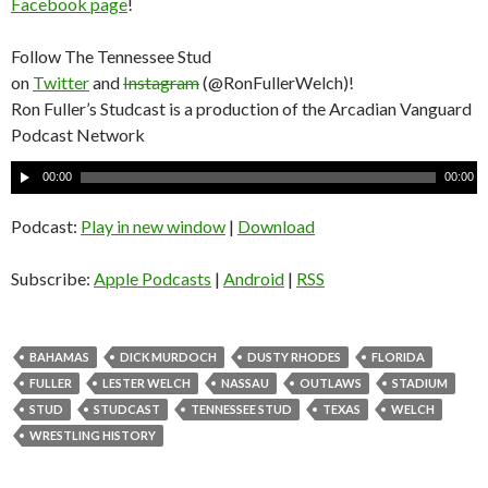
Facebook page
!
Follow The Tennessee Stud
on
Twitter
and
Instagram
(@RonFullerWelch)!
Ron Fuller’s Studcast is a production of the Arcadian Vanguard
Podcast Network
A
00:00
00:00
u
d
Podcast:
Play in new window
|
Download
i
o
Subscribe:
Apple Podcasts
|
Android
|
RSS
P
l
a
BAHAMAS
DICK MURDOCH
DUSTY RHODES
FLORIDA
y
FULLER
LESTER WELCH
NASSAU
OUTLAWS
STADIUM
e
STUD
STUDCAST
TENNESSEE STUD
TEXAS
WELCH
r
WRESTLING HISTORY