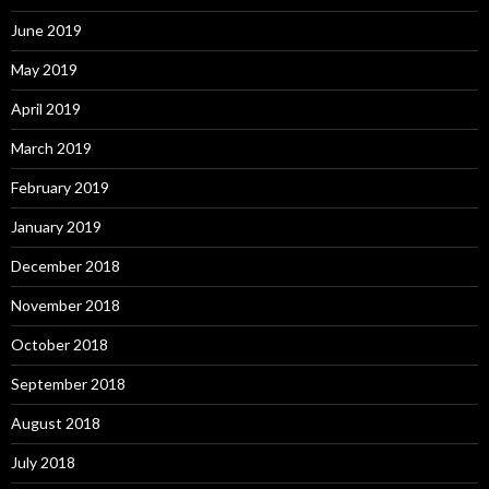
June 2019
May 2019
April 2019
March 2019
February 2019
January 2019
December 2018
November 2018
October 2018
September 2018
August 2018
July 2018