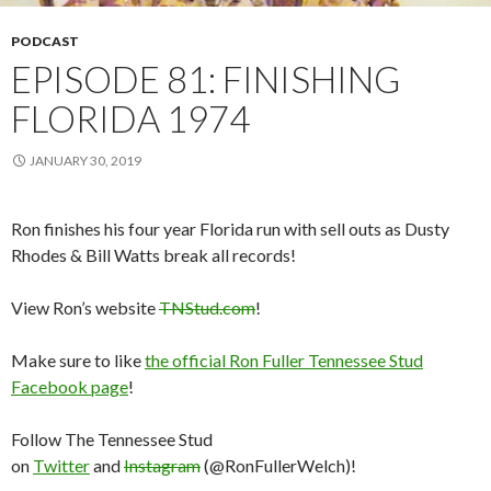
PODCAST
EPISODE 81: FINISHING
FLORIDA 1974
JANUARY 30, 2019
Ron finishes his four year Florida run with sell outs as Dusty
Rhodes & Bill Watts break all records!
View Ron’s website
TNStud.com
!
Make sure to like
the official Ron Fuller Tennessee Stud
Facebook page
!
Follow The Tennessee Stud
on
Twitter
and
Instagram
(@RonFullerWelch)!