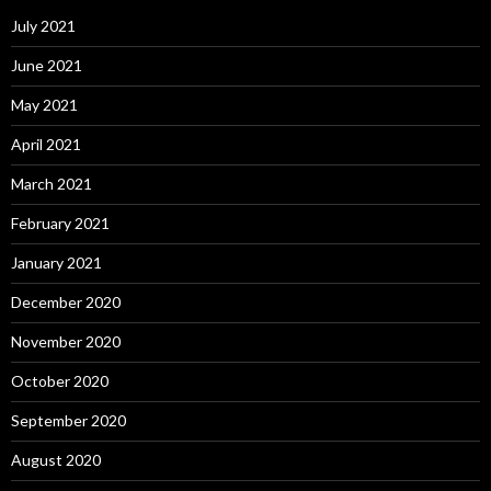
July 2021
June 2021
May 2021
April 2021
March 2021
February 2021
January 2021
December 2020
November 2020
October 2020
September 2020
August 2020