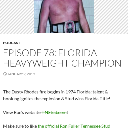
PODCAST
EPISODE 78: FLORIDA
HEAVYWEIGHT CHAMPION
JANUARY 9, 2019
The Dusty Rhodes fire begins in 1974 Florida: talent &
booking ignites the explosion & Stud wins Florida Title!
View Ron’s website
TNStud.com
!
Make sure to like
the official Ron Fuller Tennessee Stud