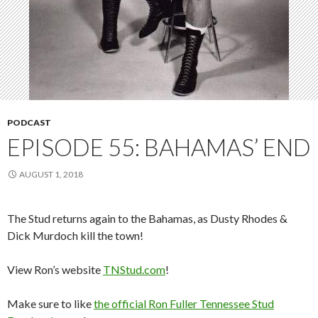
PODCAST
EPISODE 55: BAHAMAS’ END
AUGUST 1, 2018
The Stud returns again to the Bahamas, as Dusty Rhodes &
Dick Murdoch kill the town!
View Ron’s website
TNStud.com
!
Make sure to like
the official Ron Fuller Tennessee Stud