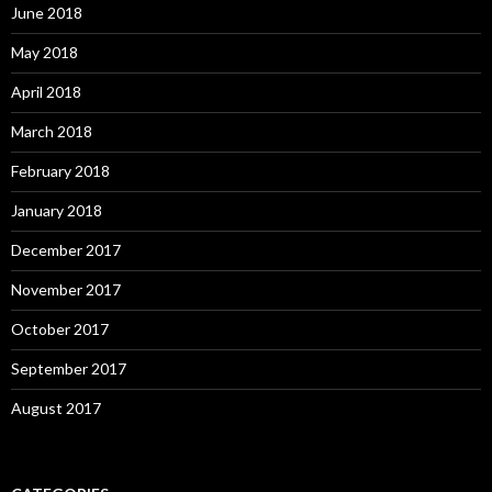
June 2018
May 2018
April 2018
March 2018
February 2018
January 2018
December 2017
November 2017
October 2017
September 2017
August 2017