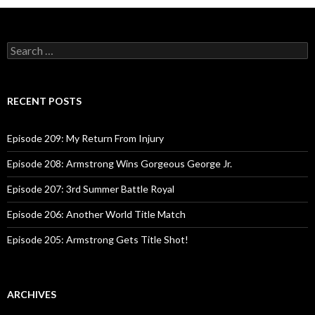
S
e
a
r
c
RECENT POSTS
h
f
o
Episode 209: My Return From Injury
r
:
Episode 208: Armstrong Wins Gorgeous George Jr.
Episode 207: 3rd Summer Battle Royal
Episode 206: Another World Title Match
Episode 205: Armstrong Gets Title Shot!
ARCHIVES