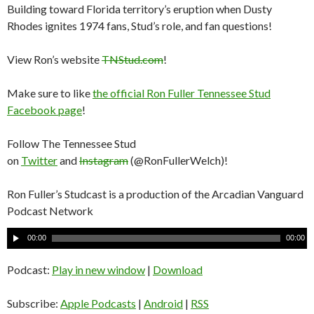
Building toward Florida territory’s eruption when Dusty
Rhodes ignites 1974 fans, Stud’s role, and fan questions!
View Ron’s website
TNStud.com
!
Make sure to like
the official Ron Fuller Tennessee Stud
Facebook page
!
Follow The Tennessee Stud
on
Twitter
and
Instagram
(@RonFullerWelch)!
Ron Fuller’s Studcast is a production of the Arcadian Vanguard
Podcast Network
A
00:00
00:00
u
d
Podcast:
Play in new window
|
Download
i
o
Subscribe:
Apple Podcasts
|
Android
|
RSS