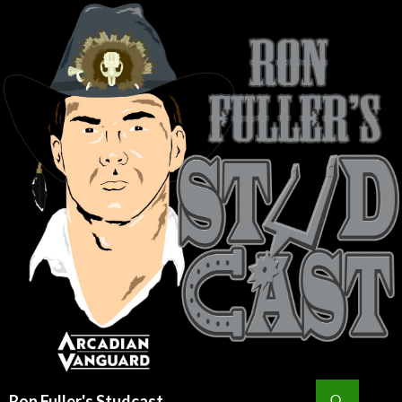
Search
Ron Fuller's Studcast