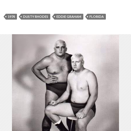
P
l
a
1974
DUSTY RHODES
EDDIE GRAHAM
FLORIDA
y
e
r