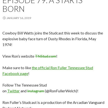
BORN
JANUARY 16, 2019
Cowboy Bill Watts joins the Studcast this week to discuss the
explosive baby face turn of Dusty Rhodes in Florida, May
1974!
View Ron’s website
TNStud.com
!
Make sure to like
the official Ron Fuller Tennessee Stud
Facebook page
!
Follow The Tennessee Stud
on
Twitter
and
Instagram
(@RonFullerWelch)!
Ron Fuller’s Studcast is a production of the Arcadian Vanguard