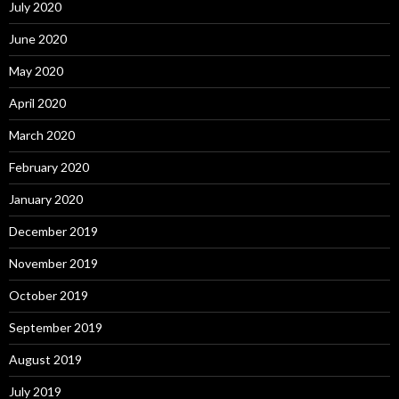
July 2020
June 2020
May 2020
April 2020
March 2020
February 2020
January 2020
December 2019
November 2019
October 2019
September 2019
August 2019
July 2019