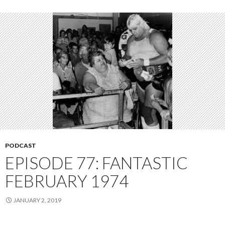
PODCAST
EPISODE 77: FANTASTIC
FEBRUARY 1974
JANUARY 2, 2019