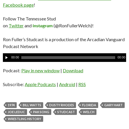
Facebook page
!
Follow The Tennessee Stud
on
Twitter
and
Instagram
(@RonFullerWelch)!
Ron Fuller’s Studcast is a production of the Arcadian Vanguard
Podcast Network
A
00:00
00:00
u
d
Podcast:
Play in new window
|
Download
i
o
Subscribe:
Apple Podcasts
|
Android
|
RSS
P
l
a
1974
BILL WATTS
DUSTY RHODES
FLORIDA
GARY HART
y
JOE LEDUC
PAK SONG
STUDCAST
WELCH
e
WRESTLING HISTORY
r