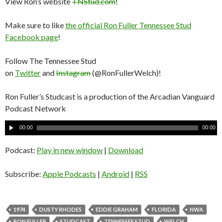
View Ron’s website
TNStud.com
!
Make sure to like
the official Ron Fuller Tennessee Stud
Facebook page
!
Follow The Tennessee Stud
on
Twitter
and
Instagram
(@RonFullerWelch)!
Ron Fuller’s Studcast is a production of the Arcadian Vanguard
Podcast Network
A
00:00
00:00
u
d
Podcast:
Play in new window
|
Download
i
o
Subscribe:
Apple Podcasts
|
Android
|
RSS
P
l
a
1974
DUSTY RHODES
EDDIE GRAHAM
FLORIDA
NWA
y
RON FULLER
STUDCAST
TENNESSEE STUD
WELCH