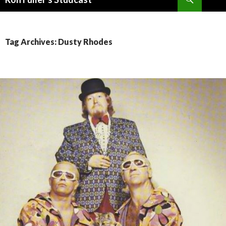
SKIP
TO
CONTENT
Tag Archives: Dusty Rhodes