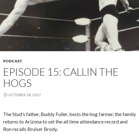
PODCAST
EPISODE 15: CALLIN THE
HOGS
OCTOBER 18, 2017
The Stud’s father, Buddy Fuller, bests the hog farmer, the family
returns to Arizona to set the all time attendance record and
Ron recalls Bruiser Brody.