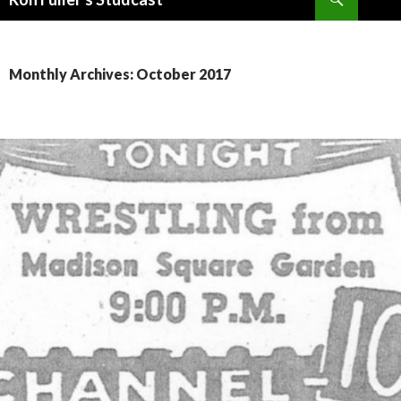
SKIP
TO
CONTENT
Monthly Archives: October 2017