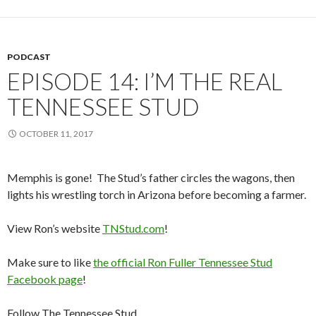
PODCAST
EPISODE 14: I’M THE REAL
TENNESSEE STUD
OCTOBER 11, 2017
Memphis is gone! The Stud’s father circles the wagons, then
lights his wrestling torch in Arizona before becoming a farmer.
View Ron’s website
TNStud.com
!
Make sure to like
the official Ron Fuller Tennessee Stud
Facebook page
!
Follow The Tennessee Stud