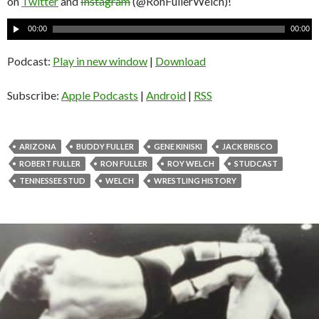
on
Twitter
and
Instagram
(@RonFullerWelch)!
A
00:00
00:00
u
d
Podcast:
Play in new window
|
Download
i
o
Subscribe:
Apple Podcasts
|
Android
|
RSS
P
l
a
ARIZONA
BUDDY FULLER
GENE KINISKI
JACK BRISCO
y
ROBERT FULLER
RON FULLER
ROY WELCH
STUDCAST
e
TENNESSEE STUD
WELCH
WRESTLING HISTORY
r