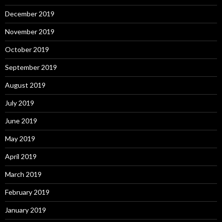
December 2019
November 2019
October 2019
September 2019
August 2019
July 2019
June 2019
May 2019
April 2019
March 2019
February 2019
January 2019