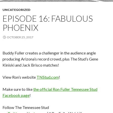
UNCATEGORIZED
EPISODE 16: FABULOUS
PHOENIX
OCTOBER 25, 2017
Buddy Fuller creates a challenger in the audience angle
producing Arizona’s record crowd, plus The Stud’s Gene
Kiniski and Jack Brisco matches!
View Ron’s website
TNStud.com
!
Make sure to like
the official Ron Fuller Tennessee Stud
Facebook page
!
Follow The Tennessee Stud