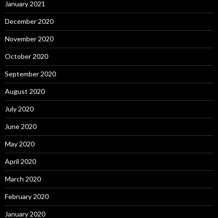
January 2021
December 2020
November 2020
October 2020
September 2020
August 2020
July 2020
June 2020
May 2020
April 2020
March 2020
February 2020
January 2020