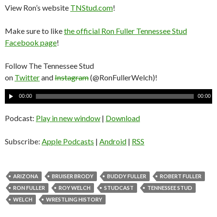
View Ron’s website
TNStud.com
!
Make sure to like
the official Ron Fuller Tennessee Stud
Facebook page
!
Follow The Tennessee Stud
on
Twitter
and
Instagram
(@RonFullerWelch)!
A
00:00
00:00
u
d
Podcast:
Play in new window
|
Download
i
o
Subscribe:
Apple Podcasts
|
Android
|
RSS
P
l
a
ARIZONA
BRUISER BRODY
BUDDY FULLER
ROBERT FULLER
y
RON FULLER
ROY WELCH
STUDCAST
TENNESSEE STUD
e
WELCH
WRESTLING HISTORY
r