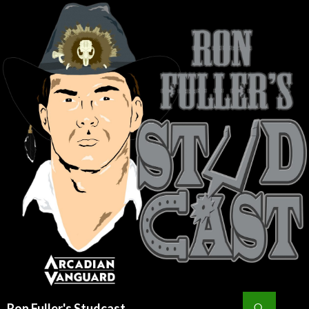
Search
Ron Fuller's Studcast