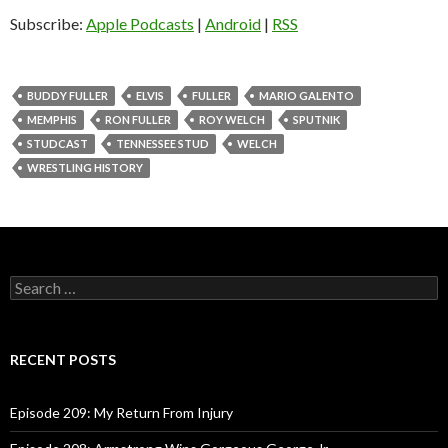
o
Subscribe:
Apple Podcasts
|
Android
|
RSS
P
l
a
BUDDY FULLER
ELVIS
FULLER
MARIO GALENTO
y
MEMPHIS
RON FULLER
ROY WELCH
SPUTNIK
e
STUDCAST
TENNESSEE STUD
WELCH
r
WRESTLING HISTORY
S
e
a
r
c
RECENT POSTS
h
f
o
Episode 209: My Return From Injury
r
: