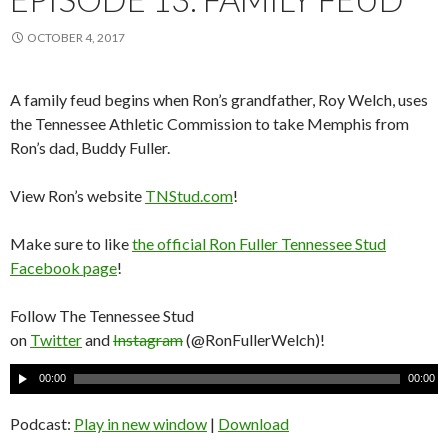
OCTOBER 4, 2017
A family feud begins when Ron’s grandfather, Roy Welch, uses
the Tennessee Athletic Commission to take Memphis from
Ron’s dad, Buddy Fuller.
View Ron’s website
TNStud.com
!
Make sure to like
the official Ron Fuller Tennessee Stud
Facebook page
!
Follow The Tennessee Stud
on
Twitter
and
Instagram
(@RonFullerWelch)!
A
00:00
00:00
u
d
Podcast:
Play in new window
|
Download
i