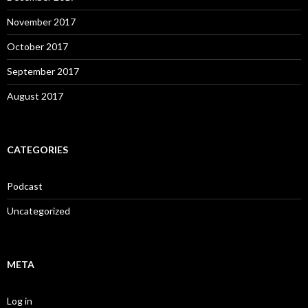
November 2017
October 2017
September 2017
August 2017
CATEGORIES
Podcast
Uncategorized
META
Log in