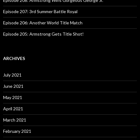
Episode 208: Armstrong Wins Gorgeous George Jr.
Episode 207: 3rd Summer Battle Royal
Episode 206: Another World Title Match
Episode 205: Armstrong Gets Title Shot!
ARCHIVES
July 2021
June 2021
May 2021
April 2021
March 2021
February 2021