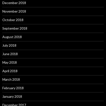
December 2018
November 2018
October 2018
September 2018
August 2018
July 2018
June 2018
May 2018
April 2018
March 2018
February 2018
January 2018
December 2017