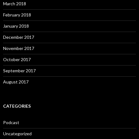
March 2018
February 2018
January 2018
December 2017
November 2017
October 2017
September 2017
August 2017
CATEGORIES
Podcast
Uncategorized