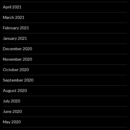
April 2021
March 2021
February 2021
January 2021
December 2020
November 2020
October 2020
September 2020
August 2020
July 2020
June 2020
May 2020