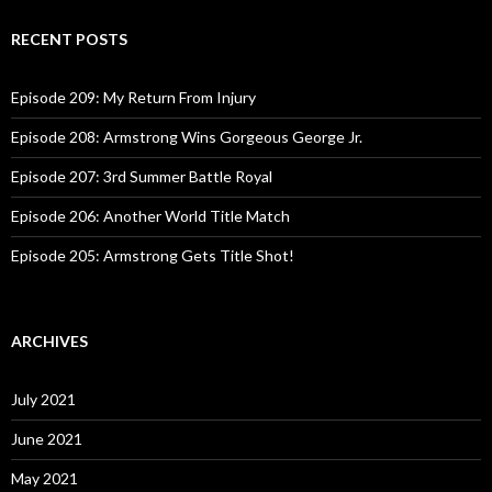
r
c
RECENT POSTS
h
f
o
Episode 209: My Return From Injury
r
:
Episode 208: Armstrong Wins Gorgeous George Jr.
Episode 207: 3rd Summer Battle Royal
Episode 206: Another World Title Match
Episode 205: Armstrong Gets Title Shot!
ARCHIVES
July 2021
June 2021
May 2021