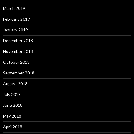
March 2019
February 2019
January 2019
December 2018
November 2018
October 2018
September 2018
August 2018
July 2018
June 2018
May 2018
April 2018