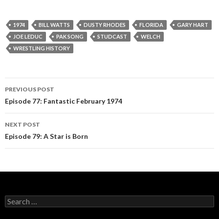
P
l
a
1974
BILL WATTS
DUSTY RHODES
FLORIDA
GARY HART
y
JOE LEDUC
PAK SONG
STUDCAST
WELCH
e
WRESTLING HISTORY
r
PREVIOUS POST
Post
Episode 77: Fantastic February 1974
navigation
NEXT POST
Episode 79: A Star is Born
S
e
a