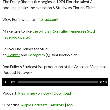
The Dusty Rhodes fire begins in 1974 Florida: talent &
booking ignites the explosion & Stud wins Florida Title!
View Ron’s website
TNStud.com
!
Make sure to like
the official Ron Fuller Tennessee Stud
Facebook page
!
Follow The Tennessee Stud
on
Twitter
and
Instagram
(@RonFullerWelch)!
Ron Fuller’s Studcast is a production of the Arcadian Vanguard
Podcast Network
A
00:00
00:00
u
d
Podcast:
Play in new window
|
Download
i
o
Subscribe:
Apple Podcasts
|
Android
|
RSS