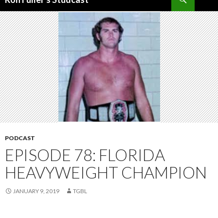
SKIP
TO
CONTENT
PODCAST
EPISODE 78: FLORIDA
HEAVYWEIGHT CHAMPION
JANUARY 9, 2019
TGBL