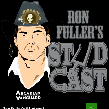
Search
Ron Fuller's Studcast