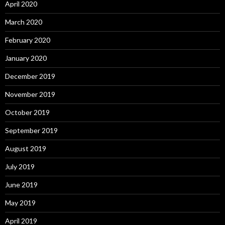
April 2020
March 2020
February 2020
January 2020
December 2019
November 2019
October 2019
September 2019
August 2019
July 2019
June 2019
May 2019
April 2019