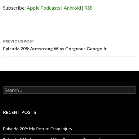
i
o
Subscribe:
Apple Podcasts
|
Android
|
RSS
P
l
a
y
PREVIOUS POST
e
Post
Episode 208: Armstrong Wins Gorgeous George Jr.
r
navigation
S
e
a
r
c
RECENT POSTS
h
f
o
Episode 209: My Return From Injury
r