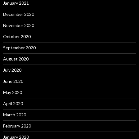
January 2021
December 2020
November 2020
October 2020
September 2020
August 2020
July 2020
June 2020
May 2020
April 2020
March 2020
February 2020
January 2020