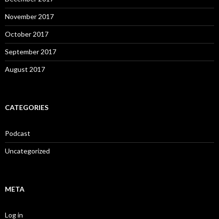
November 2017
October 2017
September 2017
August 2017
CATEGORIES
Podcast
Uncategorized
META
Log in