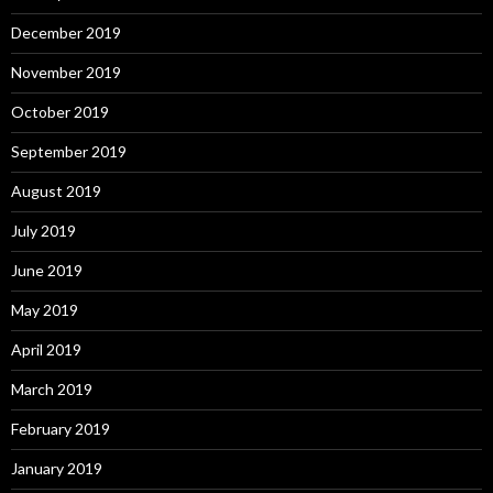
December 2019
November 2019
October 2019
September 2019
August 2019
July 2019
June 2019
May 2019
April 2019
March 2019
February 2019
January 2019