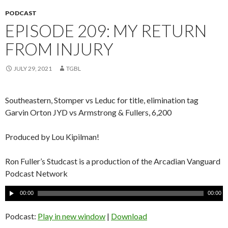
PODCAST
EPISODE 209: MY RETURN
FROM INJURY
JULY 29, 2021
TGBL
Southeastern, Stomper vs Leduc for title, elimination tag
Garvin Orton JYD vs Armstrong & Fullers, 6,200
Produced by Lou Kipilman!
Ron Fuller’s Studcast is a production of the Arcadian Vanguard
Podcast Network
A
00:00
00:00
u
d
Podcast:
Play in new window
|
Download