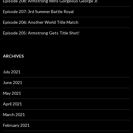
:
Episode 208: Armstrong Wins Gorgeous George Jr.
Episode 207: 3rd Summer Battle Royal
Episode 206: Another World Title Match
Episode 205: Armstrong Gets Title Shot!
ARCHIVES
July 2021
June 2021
May 2021
April 2021
March 2021
February 2021