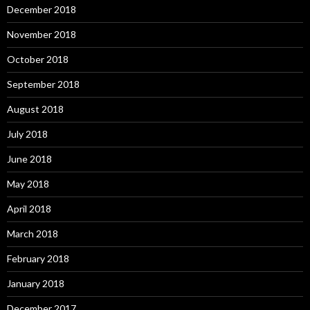
December 2018
November 2018
October 2018
September 2018
August 2018
July 2018
June 2018
May 2018
April 2018
March 2018
February 2018
January 2018
December 2017