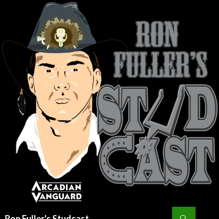
Search
Ron Fuller's Studcast