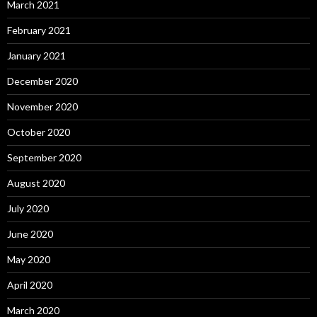
March 2021
February 2021
January 2021
December 2020
November 2020
October 2020
September 2020
August 2020
July 2020
June 2020
May 2020
April 2020
March 2020