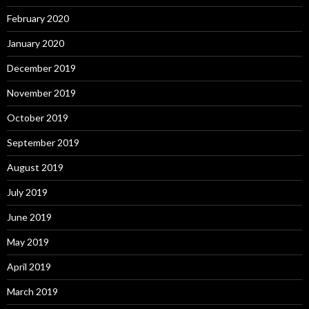
February 2020
January 2020
December 2019
November 2019
October 2019
September 2019
August 2019
July 2019
June 2019
May 2019
April 2019
March 2019