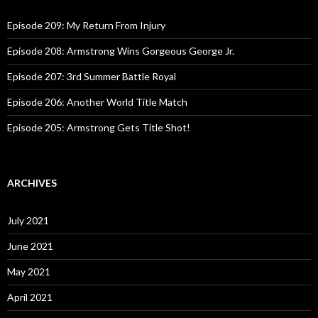
f
o
Episode 209: My Return From Injury
r
:
Episode 208: Armstrong Wins Gorgeous George Jr.
Episode 207: 3rd Summer Battle Royal
Episode 206: Another World Title Match
Episode 205: Armstrong Gets Title Shot!
ARCHIVES
July 2021
June 2021
May 2021
April 2021