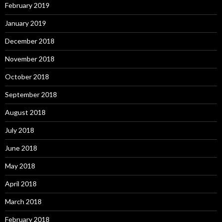
February 2019
January 2019
December 2018
November 2018
October 2018
September 2018
August 2018
July 2018
June 2018
May 2018
April 2018
March 2018
February 2018