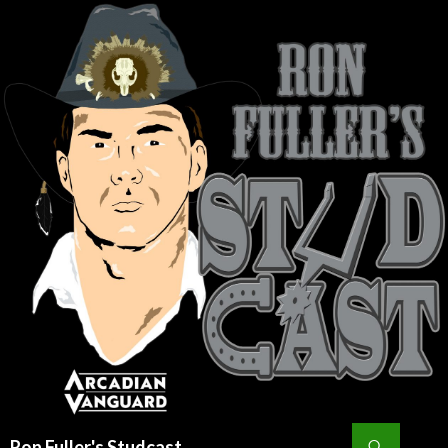
Search
Ron Fuller's Studcast