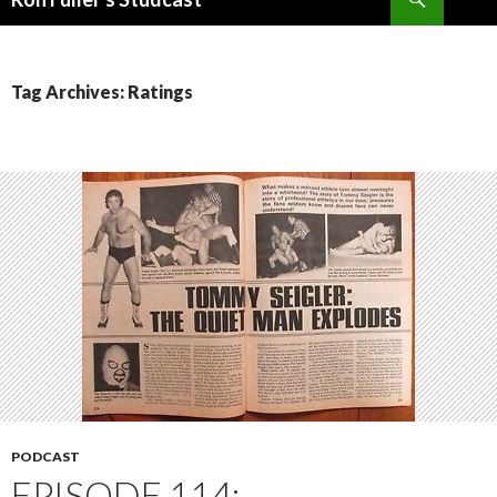
SKIP
TO
CONTENT
Tag Archives: Ratings
PODCAST
EPISODE 114: