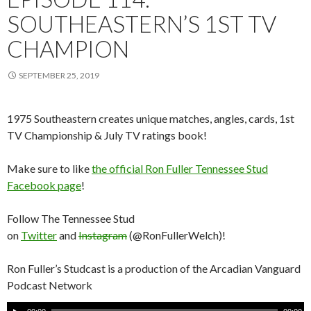
SOUTHEASTERN’S 1ST TV
CHAMPION
SEPTEMBER 25, 2019
1975 Southeastern creates unique matches, angles, cards, 1st
TV Championship & July TV ratings book!
Make sure to like
the official Ron Fuller Tennessee Stud
Facebook page
!
Follow The Tennessee Stud
on
Twitter
and
Instagram
(@RonFullerWelch)!
Ron Fuller’s Studcast is a production of the Arcadian Vanguard
Podcast Network
A