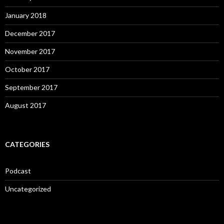
January 2018
December 2017
November 2017
October 2017
September 2017
August 2017
CATEGORIES
Podcast
Uncategorized