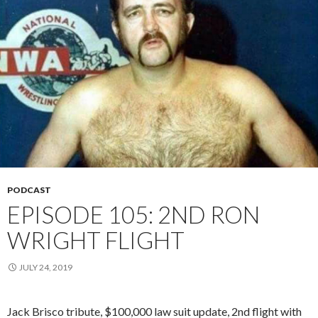
PODCAST
EPISODE 105: 2ND RON
WRIGHT FLIGHT
JULY 24, 2019
Jack Brisco tribute, $100,000 law suit update, 2nd flight with