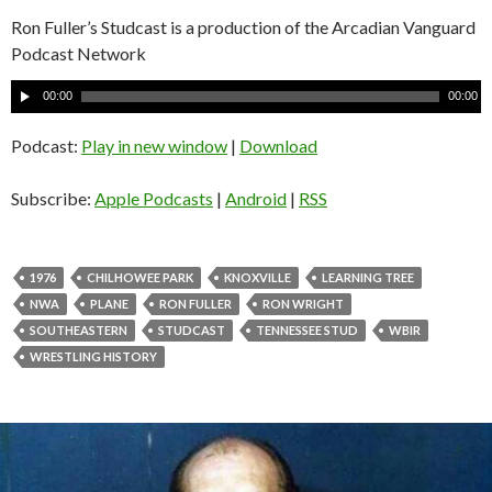
Ron Fuller’s Studcast is a production of the Arcadian Vanguard
Podcast Network
A
00:00
00:00
u
d
Podcast:
Play in new window
|
Download
i
o
Subscribe:
Apple Podcasts
|
Android
|
RSS
P
l
a
1976
CHILHOWEE PARK
KNOXVILLE
LEARNING TREE
y
NWA
PLANE
RON FULLER
RON WRIGHT
e
SOUTHEASTERN
STUDCAST
TENNESSEE STUD
WBIR
r
WRESTLING HISTORY