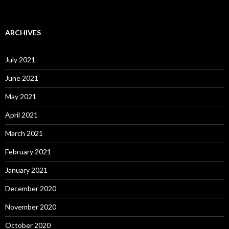
ARCHIVES
July 2021
June 2021
May 2021
April 2021
March 2021
February 2021
January 2021
December 2020
November 2020
October 2020