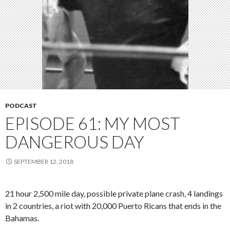
PODCAST
EPISODE 61: MY MOST
DANGEROUS DAY
SEPTEMBER 12, 2018
21 hour 2,500 mile day, possible private plane crash, 4 landings
in 2 countries, a riot with 20,000 Puerto Ricans that ends in the
Bahamas.