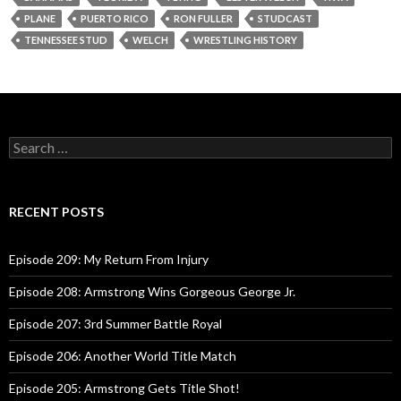
y
PLANE
PUERTO RICO
RON FULLER
STUDCAST
e
TENNESSEE STUD
WELCH
WRESTLING HISTORY
r
S
e
a
r
c
RECENT POSTS
h
f
o
Episode 209: My Return From Injury
r
:
Episode 208: Armstrong Wins Gorgeous George Jr.
Episode 207: 3rd Summer Battle Royal
Episode 206: Another World Title Match
Episode 205: Armstrong Gets Title Shot!