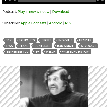
00:00
00:00
u
d
Podcast:
Play in new window
|
Download
i
o
Subscribe:
Apple Podcasts
|
Android
|
RSS
P
l
a
1975
BIG JIM HESS
FLIGHT
KNOXVILLE
MEMPHIS
y
NWA
PLANE
RON FULLER
RON WRIGHT
STUDCAST
e
TENNESSEE STUD
TV
WELCH
WRESTLING HISTORY
r