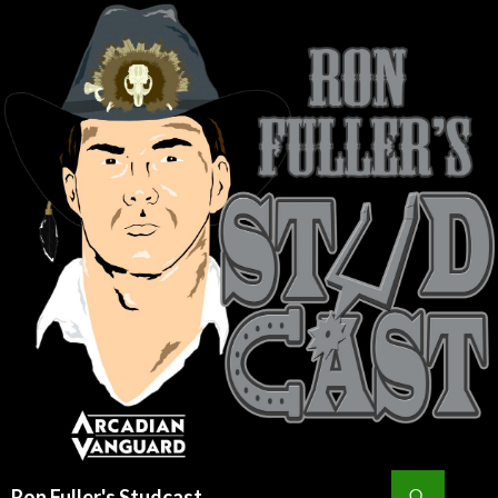
Search
Ron Fuller's Studcast