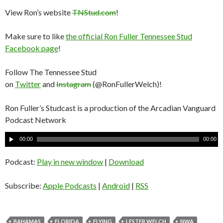
View Ron’s website
TNStud.com
!
Make sure to like
the official Ron Fuller Tennessee Stud
Facebook page
!
Follow The Tennessee Stud
on
Twitter
and
Instagram
(@RonFullerWelch)!
Ron Fuller’s Studcast is a production of the Arcadian Vanguard
Podcast Network
A
00:00
00:00
u
d
Podcast:
Play in new window
|
Download
i
o
Subscribe:
Apple Podcasts
|
Android
|
RSS
P
l
a
BAHAMAS
FLORIDA
FLYING
LESTER WELCH
NWA