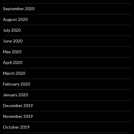
September 2020
August 2020
July 2020
June 2020
May 2020
April 2020
March 2020
February 2020
January 2020
December 2019
November 2019
October 2019