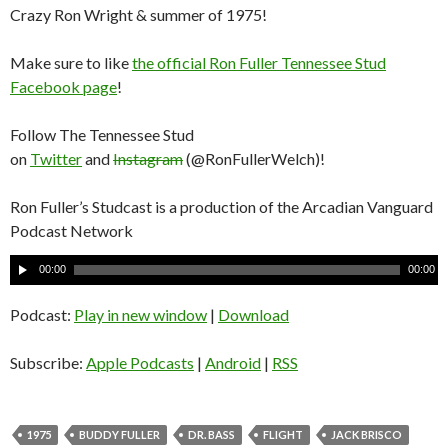
Crazy Ron Wright & summer of 1975!
Make sure to like
the official Ron Fuller Tennessee Stud
Facebook page
!
Follow The Tennessee Stud
on
Twitter
and
Instagram
(@RonFullerWelch)!
Ron Fuller’s Studcast is a production of the Arcadian Vanguard
Podcast Network
A
00:00
00:00
u
d
Podcast:
Play in new window
|
Download
i
o
Subscribe:
Apple Podcasts
|
Android
|
RSS
P
l
a
1975
BUDDY FULLER
DR. BASS
FLIGHT
JACK BRISCO