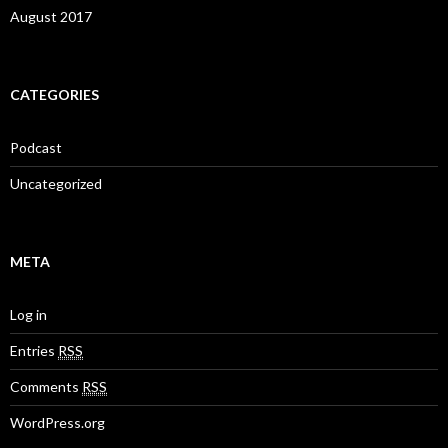
August 2017
CATEGORIES
Podcast
Uncategorized
META
Log in
Entries
RSS
Comments
RSS
WordPress.org