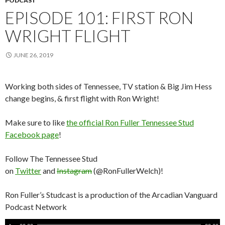
PODCAST
EPISODE 101: FIRST RON
WRIGHT FLIGHT
JUNE 26, 2019
Working both sides of Tennessee, TV station & Big Jim Hess
change begins, & first flight with Ron Wright!
Make sure to like
the official Ron Fuller Tennessee Stud
Facebook page
!
Follow The Tennessee Stud
on
Twitter
and
Instagram
(@RonFullerWelch)!
Ron Fuller’s Studcast is a production of the Arcadian Vanguard
Podcast Network
A