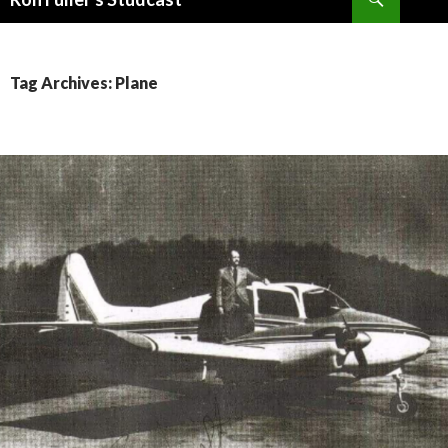
SKIP
TO
CONTENT
Tag Archives: Plane