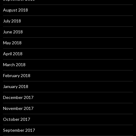
August 2018
July 2018
June 2018
May 2018
April 2018
March 2018
February 2018
January 2018
December 2017
November 2017
October 2017
September 2017