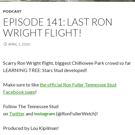
PODCAST
EPISODE 141: LAST RON
WRIGHT FLIGHT!
APRIL 1, 2020
Scarry Ron Wright flight, biggest Chilhowee Park crowd so far
LEARNING TREE: Stars Stud developed!
Make sure to like
the official Ron Fuller Tennessee Stud
Facebook page
!
Follow The Tennessee Stud
on
Twitter
and
Instagram
(@RonFullerWelch)!
Produced by Lou Kipilman!