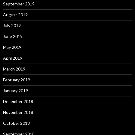
September 2019
August 2019
July 2019
June 2019
May 2019
April 2019
March 2019
February 2019
January 2019
December 2018
November 2018
October 2018
September 2018