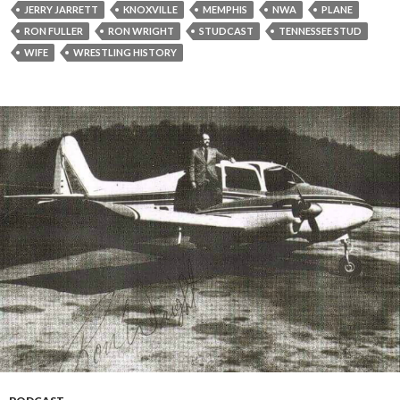
y
JERRY JARRETT
KNOXVILLE
MEMPHIS
NWA
PLANE
e
RON FULLER
RON WRIGHT
STUDCAST
TENNESSEE STUD
r
WIFE
WRESTLING HISTORY