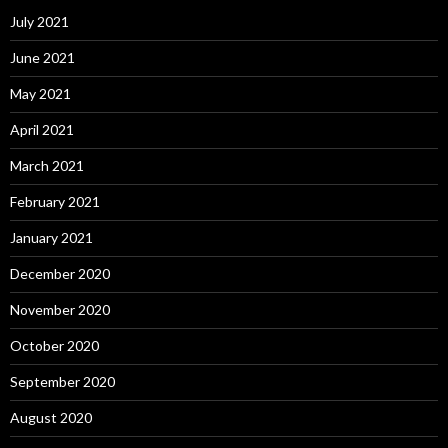
July 2021
June 2021
May 2021
April 2021
March 2021
February 2021
January 2021
December 2020
November 2020
October 2020
September 2020
August 2020