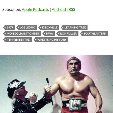
i
o
Subscribe:
Apple Podcasts
|
Android
|
RSS
P
l
a
1977
JOE LEDUC
KNOXVILLE
LEARNING TREE
y
MONGOLIAN STOMPER
NWA
RON FULLER
SOUTHEASTERN
e
TENNESSEE STUD
WRESTLING HISTORY
r