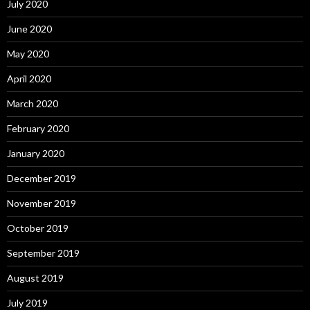
July 2020
June 2020
May 2020
April 2020
March 2020
February 2020
January 2020
December 2019
November 2019
October 2019
September 2019
August 2019
July 2019