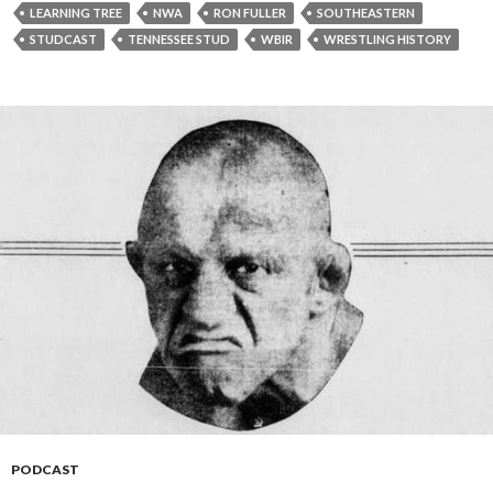
y
LEARNING TREE
NWA
RON FULLER
SOUTHEASTERN
e
STUDCAST
TENNESSEE STUD
WBIR
WRESTLING HISTORY
r
PODCAST