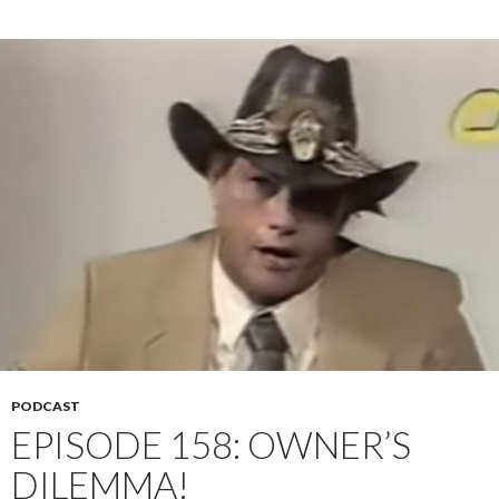
PODCAST
EPISODE 158: OWNER’S
DILEMMA!