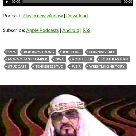
A
00:00
00:00
u
d
Podcast:
Play in new window
|
Download
i
o
Subscribe:
Apple Podcasts
|
Android
|
RSS
P
l
a
1976
BOB ARMSTRONG
JOE LEDUC
LEARNING TREE
y
MONGOLIAN STOMPER
NWA
RON FULLER
SOUTHEASTERN
e
STUDCAST
TENNESSEE STUD
WBIR
WRESTLING HISTORY
r