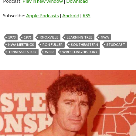
d
Podcast:
Play in new window
|
Download
i
o
Subscribe:
Apple Podcasts
|
Android
|
RSS
P
l
a
1973
1976
KNOXVILLE
LEARNING TREE
NWA
y
NWA MEETINGS
RON FULLER
SOUTHEASTERN
STUDCAST
e
TENNESSEE STUD
WBIR
WRESTLING HISTORY
r