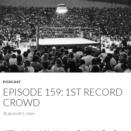
PODCAST
EPISODE 159: 1ST RECORD
CROWD
AUGUST 5, 2020