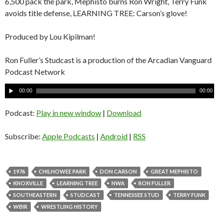
6,500 pack the park, Mephisto burns Ron Wright, Terry Funk
avoids title defense, LEARNING TREE: Carson’s glove!
Produced by Lou Kipilman!
Ron Fuller’s Studcast is a production of the Arcadian Vanguard
Podcast Network
A
00:00
00:00
u
d
Podcast:
Play in new window
|
Download
i
o
Subscribe:
Apple Podcasts
|
Android
|
RSS
P
l
a
1976
CHILHOWEE PARK
DON CARSON
GREAT MEPHISTO
y
KNOXVILLE
LEARNING TREE
NWA
RON FULLER
e
SOUTHEASTERN
STUDCAST
TENNESSEE STUD
TERRY FUNK
r
WBIR
WRESTLING HISTORY