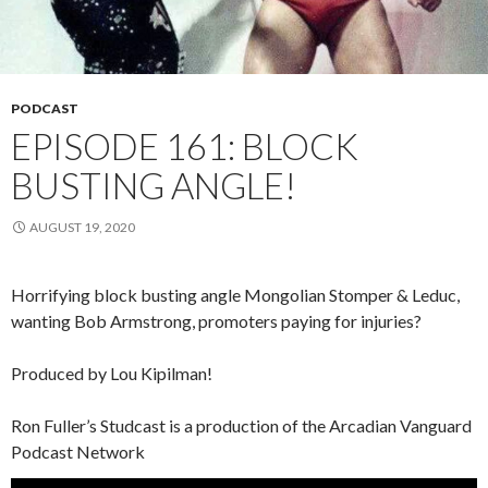
PODCAST
EPISODE 161: BLOCK
BUSTING ANGLE!
AUGUST 19, 2020
Horrifying block busting angle Mongolian Stomper & Leduc,
wanting Bob Armstrong, promoters paying for injuries?
Produced by Lou Kipilman!
Ron Fuller’s Studcast is a production of the Arcadian Vanguard
Podcast Network