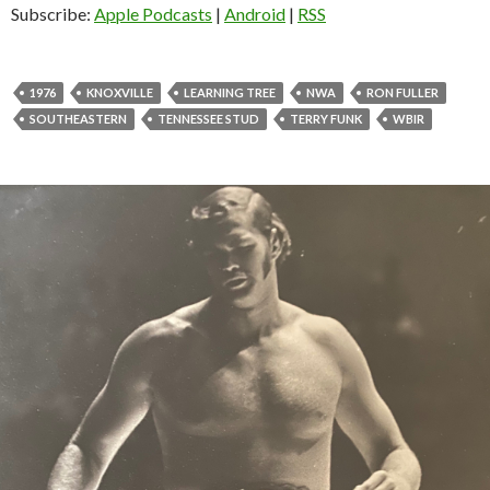
o
Subscribe:
Apple Podcasts
|
Android
|
RSS
P
l
a
1976
KNOXVILLE
LEARNING TREE
NWA
RON FULLER
y
SOUTHEASTERN
TENNESSEE STUD
TERRY FUNK
WBIR
e
r