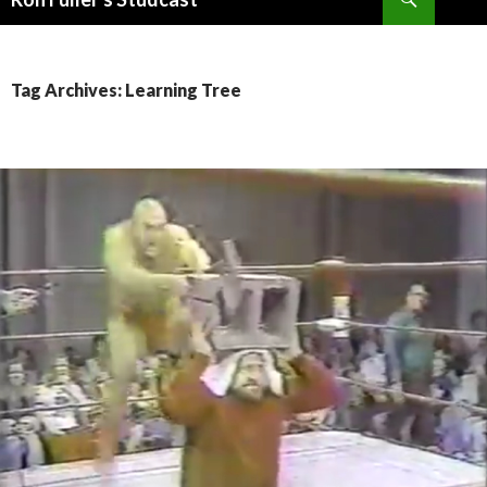
SKIP
TO
CONTENT
Tag Archives: Learning Tree