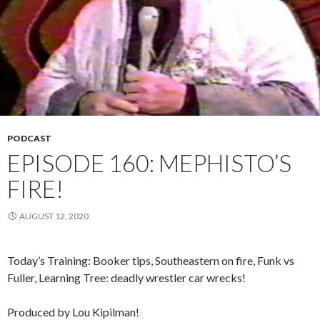
PODCAST
EPISODE 160: MEPHISTO’S
FIRE!
AUGUST 12, 2020
Today’s Training: Booker tips, Southeastern on fire, Funk vs
Fuller, Learning Tree: deadly wrestler car wrecks!
Produced by Lou Kipilman!