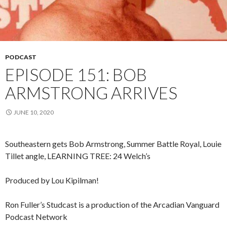
PODCAST
EPISODE 151: BOB
ARMSTRONG ARRIVES
JUNE 10, 2020
Southeastern gets Bob Armstrong, Summer Battle Royal, Louie
Tillet angle, LEARNING TREE: 24 Welch’s
Produced by Lou Kipilman!
Ron Fuller’s Studcast is a production of the Arcadian Vanguard
Podcast Network