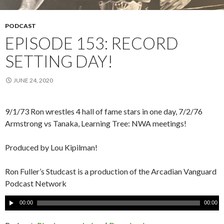
PODCAST
EPISODE 153: RECORD
SETTING DAY!
JUNE 24, 2020
9/1/73 Ron wrestles 4 hall of fame stars in one day, 7/2/76
Armstrong vs Tanaka, Learning Tree: NWA meetings!
Produced by Lou Kipilman!
Ron Fuller’s Studcast is a production of the Arcadian Vanguard
Podcast Network
A
00:00
00:00
u