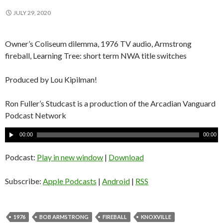
JULY 29, 2020
Owner’s Coliseum dilemma, 1976 TV audio, Armstrong
fireball, Learning Tree: short term NWA title switches
Produced by Lou Kipilman!
Ron Fuller’s Studcast is a production of the Arcadian Vanguard
Podcast Network
A
00:00
00:00
u
d
Podcast:
Play in new window
|
Download
i
o
Subscribe:
Apple Podcasts
|
Android
|
RSS
P
l
a
1976
BOB ARMSTRONG
FIREBALL
KNOXVILLE