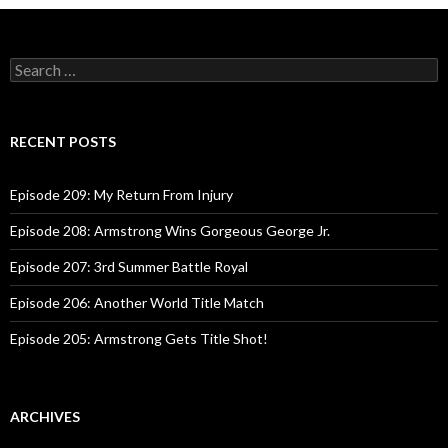
navigation
S
e
a
r
c
RECENT POSTS
h
f
o
Episode 209: My Return From Injury
r
:
Episode 208: Armstrong Wins Gorgeous George Jr.
Episode 207: 3rd Summer Battle Royal
Episode 206: Another World Title Match
Episode 205: Armstrong Gets Title Shot!
ARCHIVES