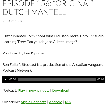
EPISODE 156: “ORIGINAL”
DUTCH MANTELL
JULY 15, 2020
Dutch Mantell 1922 shoot wins Houston, more 1976 TV audio,
Learning Tree: Can you do jobs & keep image?
Produced by Lou Kipilman!
Ron Fuller’s Studcast is a production of the Arcadian Vanguard
Podcast Network
A
00:00
00:00
u
d
Podcast:
Play in new window
|
Download
i
o
Subscribe:
Apple Podcasts
|
Android
|
RSS