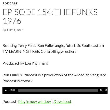
PODCAST
EPISODE 154: THE FUNKS
1976
JULY 1, 2020
Booking Terry Funk-Ron Fuller angle, futuristic Southeastern
TV, LEARNING TREE: Controlling wrestlers!
Produced by Lou Kipilman!
Ron Fuller’s Studcast is a production of the Arcadian Vanguard
Podcast Network
A
00:00
00:00
u
d
Podcast:
Play in new window
|
Download
i