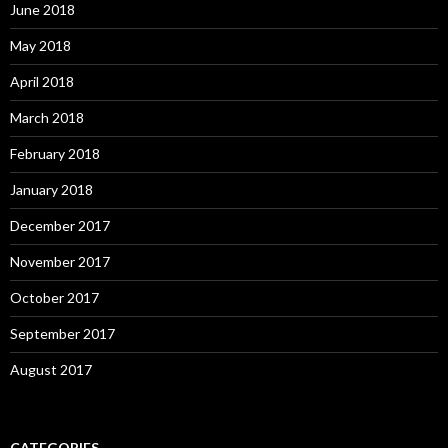
June 2018
May 2018
April 2018
March 2018
February 2018
January 2018
December 2017
November 2017
October 2017
September 2017
August 2017
CATEGORIES