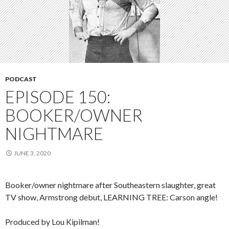
PODCAST
EPISODE 150:
BOOKER/OWNER
NIGHTMARE
JUNE 3, 2020
Booker/owner nightmare after Southeastern slaughter, great
TV show, Armstrong debut, LEARNING TREE: Carson angle!
Produced by Lou Kipilman!