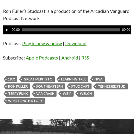
Ron Fuller’s Studcast is a production of the Arcadian Vanguard
Podcast Network
A
00:00
00:00
u
d
Podcast:
Play in new window
|
Download
i
o
Subscribe:
Apple Podcasts
|
Android
|
RSS
P
l
a
1976
GREAT MEPHISTO
LEARNING TREE
NWA
y
RON FULLER
SOUTHEASTERN
STUDCAST
TENNESSEE STUD
e
TERRY FUNK
VAR CRASH
WBIR
WELCH
r
WRESTLING HISTORY