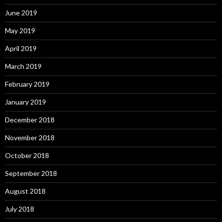
June 2019
May 2019
April 2019
March 2019
February 2019
January 2019
December 2018
November 2018
October 2018
September 2018
August 2018
July 2018