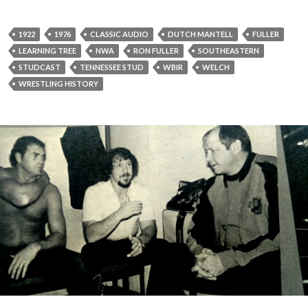
P
l
a
1922
1976
CLASSIC AUDIO
DUTCH MANTELL
FULLER
y
LEARNING TREE
NWA
RON FULLER
SOUTHEASTERN
e
STUDCAST
TENNESSEE STUD
WBIR
WELCH
r
WRESTLING HISTORY