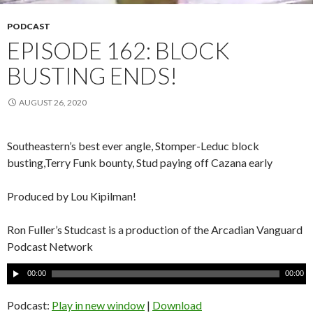
PODCAST
EPISODE 162: BLOCK
BUSTING ENDS!
AUGUST 26, 2020
Southeastern’s best ever angle, Stomper-Leduc block
busting,Terry Funk bounty, Stud paying off Cazana early
Produced by Lou Kipilman!
Ron Fuller’s Studcast is a production of the Arcadian Vanguard
Podcast Network
A
00:00
00:00
u
d
Podcast:
Play in new window
|
Download