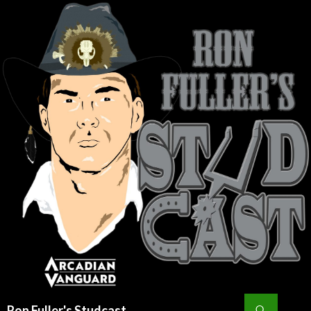
Search
Ron Fuller's Studcast