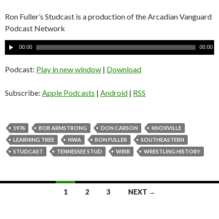
Ron Fuller’s Studcast is a production of the Arcadian Vanguard
Podcast Network
A
00:00
00:00
u
d
Podcast:
Play in new window
|
Download
i
o
Subscribe:
Apple Podcasts
|
Android
|
RSS
P
l
a
1976
BOB ARMSTRONG
DON CARSON
KNOXVILLE
y
LEARNING TREE
NWA
RON FULLER
SOUTHEASTERN
e
STUDCAST
TENNESSEE STUD
WBIR
WRESTLING HISTORY
r
1
2
3
NEXT →
Posts