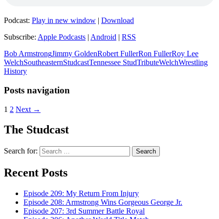
Podcast:
Play in new window
|
Download
Subscribe:
Apple Podcasts
|
Android
|
RSS
Bob Armstrong
Jimmy Golden
Robert Fuller
Ron Fuller
Roy Lee
Welch
Southeastern
Studcast
Tennessee Stud
Tribute
Welch
Wrestling
History
Posts navigation
1
2
Next →
The Studcast
Search for:
Recent Posts
Episode 209: My Return From Injury
Episode 208: Armstrong Wins Gorgeous George Jr.
Episode 207: 3rd Summer Battle Royal