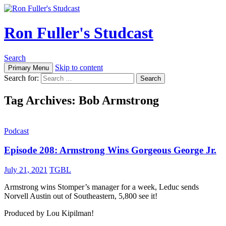
Ron Fuller's Studcast
Search
Skip to content
Primary Menu
Search for:
Tag Archives: Bob Armstrong
Podcast
Episode 208: Armstrong Wins Gorgeous George Jr.
July 21, 2021
TGBL
Armstrong wins Stomper’s manager for a week, Leduc sends
Norvell Austin out of Southeastern, 5,800 see it!
Produced by Lou Kipilman!