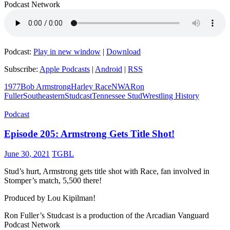
Podcast Network
Podcast:
Play in new window
|
Download
Subscribe:
Apple Podcasts
|
Android
|
RSS
1977
Bob Armstrong
Harley Race
NWA
Ron
Fuller
Southeastern
Studcast
Tennessee Stud
Wrestling History
Podcast
Episode 205: Armstrong Gets Title Shot!
June 30, 2021
TGBL
Stud’s hurt, Armstrong gets title shot with Race, fan involved in
Stomper’s match, 5,500 there!
Produced by Lou Kipilman!
Ron Fuller’s Studcast is a production of the Arcadian Vanguard
Podcast Network