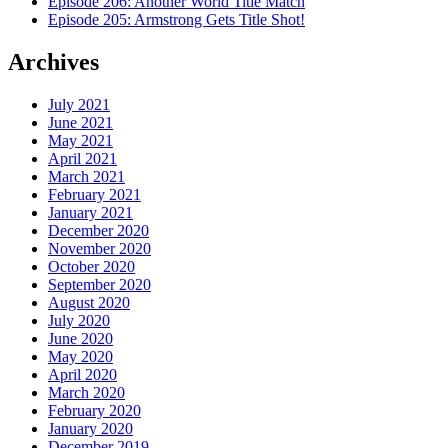
Episode 206: Another World Title Match
Episode 205: Armstrong Gets Title Shot!
Archives
July 2021
June 2021
May 2021
April 2021
March 2021
February 2021
January 2021
December 2020
November 2020
October 2020
September 2020
August 2020
July 2020
June 2020
May 2020
April 2020
March 2020
February 2020
January 2020
December 2019