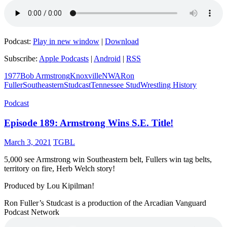
Podcast:
Play in new window
|
Download
Subscribe:
Apple Podcasts
|
Android
|
RSS
1977
Bob Armstrong
Knoxville
NWA
Ron
Fuller
Southeastern
Studcast
Tennessee Stud
Wrestling History
Podcast
Episode 189: Armstrong Wins S.E. Title!
March 3, 2021
TGBL
5,000 see Armstrong win Southeastern belt, Fullers win tag belts,
territory on fire, Herb Welch story!
Produced by Lou Kipilman!
Ron Fuller’s Studcast is a production of the Arcadian Vanguard
Podcast Network