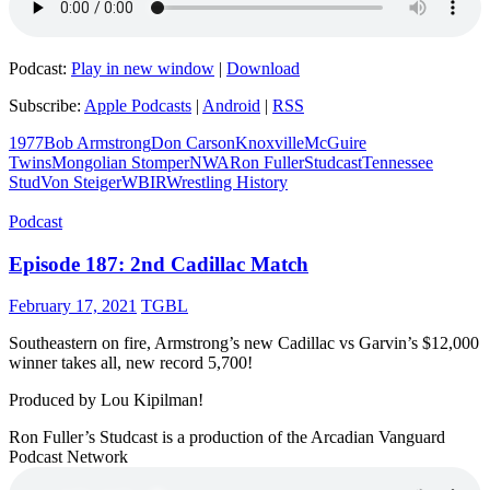
Podcast:
Play in new window
|
Download
Subscribe:
Apple Podcasts
|
Android
|
RSS
1977
Bob Armstrong
Don Carson
Knoxville
McGuire
Twins
Mongolian Stomper
NWA
Ron Fuller
Studcast
Tennessee
Stud
Von Steiger
WBIR
Wrestling History
Podcast
Episode 187: 2nd Cadillac Match
February 17, 2021
TGBL
Southeastern on fire, Armstrong’s new Cadillac vs Garvin’s $12,000
winner takes all, new record 5,700!
Produced by Lou Kipilman!
Ron Fuller’s Studcast is a production of the Arcadian Vanguard
Podcast Network