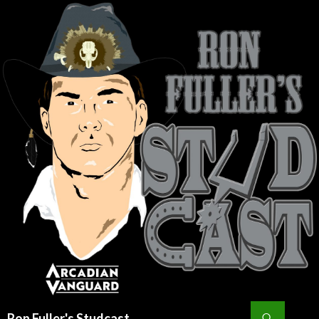
Search
Ron Fuller's Studcast