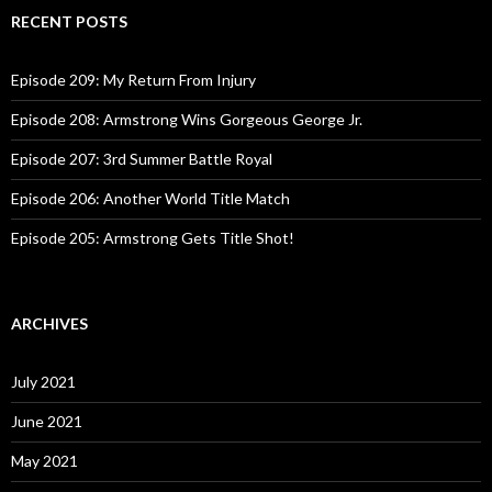
c
RECENT POSTS
h
f
o
Episode 209: My Return From Injury
r
:
Episode 208: Armstrong Wins Gorgeous George Jr.
Episode 207: 3rd Summer Battle Royal
Episode 206: Another World Title Match
Episode 205: Armstrong Gets Title Shot!
ARCHIVES
July 2021
June 2021
May 2021