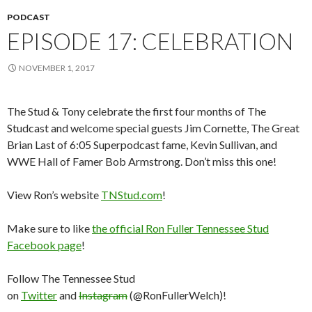
PODCAST
EPISODE 17: CELEBRATION
NOVEMBER 1, 2017
The Stud & Tony celebrate the first four months of The
Studcast and welcome special guests Jim Cornette, The Great
Brian Last of 6:05 Superpodcast fame, Kevin Sullivan, and
WWE Hall of Famer Bob Armstrong. Don’t miss this one!
View Ron’s website
TNStud.com
!
Make sure to like
the official Ron Fuller Tennessee Stud
Facebook page
!
Follow The Tennessee Stud
on
Twitter
and
Instagram
(@RonFullerWelch)!