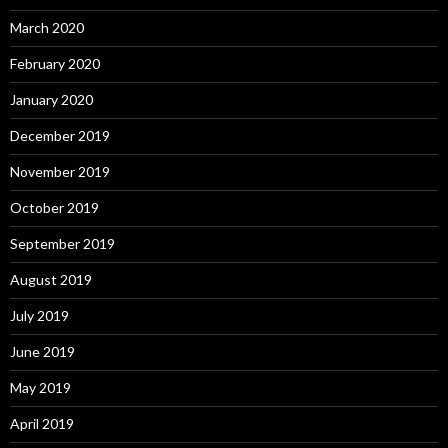
March 2020
February 2020
January 2020
December 2019
November 2019
October 2019
September 2019
August 2019
July 2019
June 2019
May 2019
April 2019