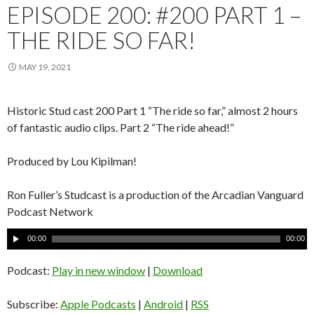
EPISODE 200: #200 PART 1 –
THE RIDE SO FAR!
MAY 19, 2021
Historic Stud cast 200 Part 1 “The ride so far,” almost 2 hours
of fantastic audio clips. Part 2 “The ride ahead!”
Produced by Lou Kipilman!
Ron Fuller’s Studcast is a production of the Arcadian Vanguard
Podcast Network
A
00:00
00:00
u
d
Podcast:
Play in new window
|
Download
i
o
Subscribe:
Apple Podcasts
|
Android
|
RSS