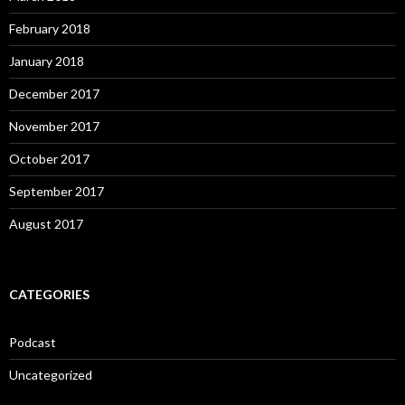
February 2018
January 2018
December 2017
November 2017
October 2017
September 2017
August 2017
CATEGORIES
Podcast
Uncategorized