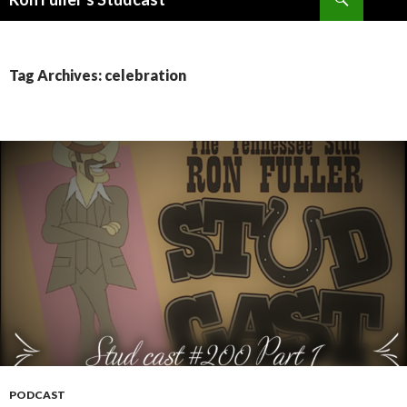
SKIP
TO
CONTENT
Tag Archives: celebration
PODCAST