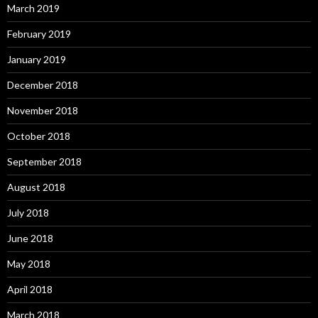
March 2019
February 2019
January 2019
December 2018
November 2018
October 2018
September 2018
August 2018
July 2018
June 2018
May 2018
April 2018
March 2018