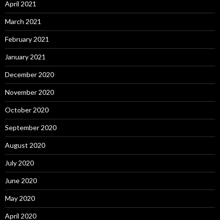
April 2021
March 2021
February 2021
January 2021
December 2020
November 2020
October 2020
September 2020
August 2020
July 2020
June 2020
May 2020
April 2020