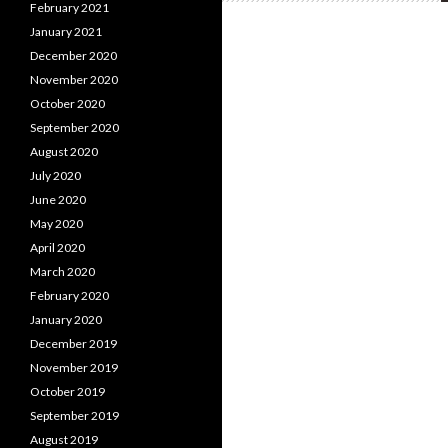
February 2021
January 2021
December 2020
November 2020
October 2020
September 2020
August 2020
July 2020
June 2020
May 2020
April 2020
March 2020
February 2020
January 2020
December 2019
November 2019
October 2019
September 2019
August 2019