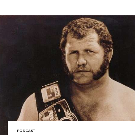
PODCAST