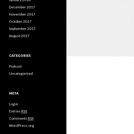
December 2017
November 2017
October 2017
September 2017
August 2017
CATEGORIES
Podcast
Uncategorized
META
Log in
Entries
RSS
Comments
RSS
WordPress.org