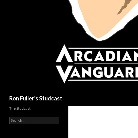
Search
Ron Fuller's Studcast
The Studcast
S
e
a
r