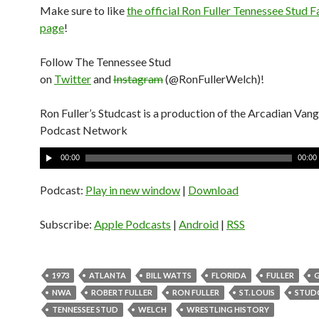
Make sure to like
the official Ron Fuller Tennessee Stud
page
!
Follow The Tennessee Stud
on
Twitter
and
Instagram
(@RonFullerWelch)!
Ron Fuller’s Studcast is a production of the Arcadian Van
Podcast Network
A
00:00
00:00
u
d
Podcast:
Play in new window
|
Download
i
o
Subscribe:
Apple Podcasts
|
Android
|
RSS
P
l
a
1973
ATLANTA
BILL WATTS
FLORIDA
FULLER
y
NWA
ROBERT FULLER
RON FULLER
ST. LOUIS
STUD
e
TENNESSEE STUD
WELCH
WRESTLING HISTORY