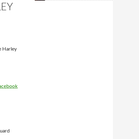
LEY
e Harley
 Facebook
guard