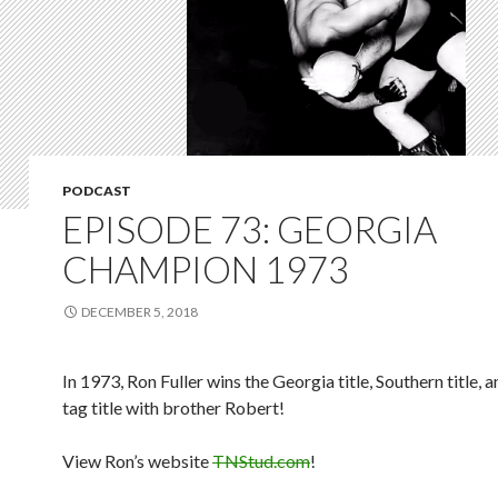
PODCAST
EPISODE 73: GEORGIA
CHAMPION 1973
DECEMBER 5, 2018
In 1973, Ron Fuller wins the Georgia title, Southern title, 
tag title with brother Robert!
View Ron’s website
TNStud.com
!