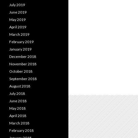
July 2019
June 2019
May 2019
April 2019
March 2019
February 2019
January 2019
December 2018
November 2018
October 2018
September 2018
August 2018
July 2018
June 2018
May 2018
April 2018
March 2018
February 2018
January 2018