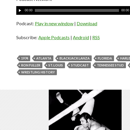
A
00:00
00:00
u
d
Podcast:
Play in new window
|
Download
i
o
Subscribe:
Apple Podcasts
|
Android
|
RSS
P
l
a
1974
ATLANTA
BLACKJACK LANZA
FLORIDA
HARLE
y
RON FULLER
ST. LOUIS
STUDCAST
TENNESSEE STUD
e
WRESTLING HISTORY
r