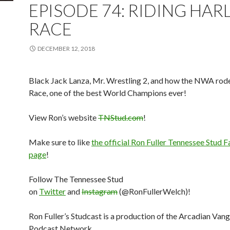
EPISODE 74: RIDING HAR
RACE
DECEMBER 12, 2018
Black Jack Lanza, Mr. Wrestling 2, and how the NWA rod
Race, one of the best World Champions ever!
View Ron’s website
TNStud.com
!
Make sure to like
the official Ron Fuller Tennessee Stud
page
!
Follow The Tennessee Stud
on
Twitter
and
Instagram
(@RonFullerWelch)!
Ron Fuller’s Studcast is a production of the Arcadian Van
Podcast Network