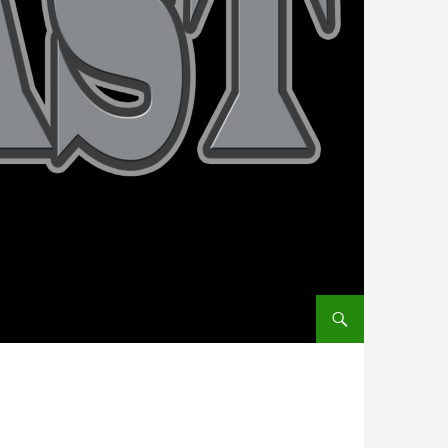
SKIP TO CONTENT