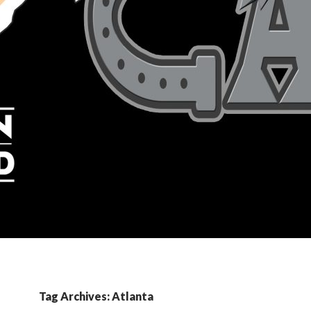
Tag Archives: Atlanta