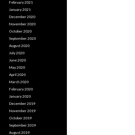
February 2021
January 2021
December 2020
November 2020
October 2020
September 2020
August 2020
July 2020
June 2020
May 2020
April 2020
March 2020
February 2020
January 2020
December 2019
November 2019
October 2019
September 2019
August 2019