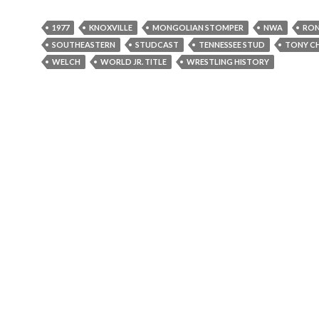
l
a
1977
KNOXVILLE
MONGOLIAN STOMPER
NWA
RON
y
SOUTHEASTERN
STUDCAST
TENNESSEE STUD
TONY C
e
WELCH
WORLD JR. TITLE
WRESTLING HISTORY
r