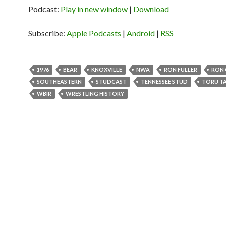
d
Podcast:
Play in new window
|
Download
i
o
Subscribe:
Apple Podcasts
|
Android
|
RSS
P
l
a
1976
BEAR
KNOXVILLE
NWA
RON FULLER
RON 
y
SOUTHEASTERN
STUDCAST
TENNESSEE STUD
TORU T
e
WBIR
WRESTLING HISTORY
r