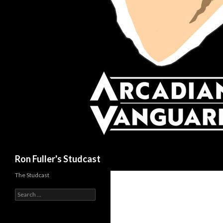
Search
Ron Fuller's Studcast
The Studcast
S
e
a
r