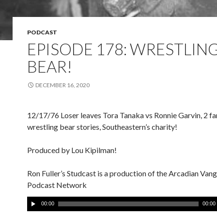
PODCAST
EPISODE 178: WRESTLING
BEAR!
DECEMBER 16, 2020
12/17/76 Loser leaves Tora Tanaka vs Ronnie Garvin, 2 fa
wrestling bear stories, Southeastern’s charity!
Produced by Lou Kipilman!
Ron Fuller’s Studcast is a production of the Arcadian Van
Podcast Network
A
00:00
00:00
u