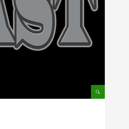
SKIP TO CONTENT