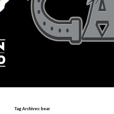
Tag Archives: bear