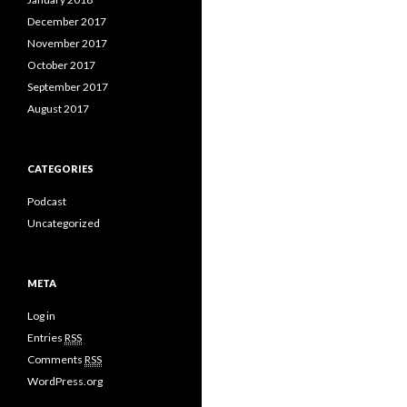
December 2017
November 2017
October 2017
September 2017
August 2017
CATEGORIES
Podcast
Uncategorized
META
Log in
Entries
RSS
Comments
RSS
WordPress.org