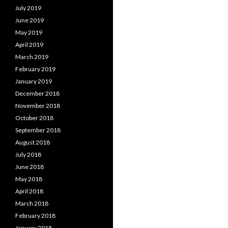
July 2019
June 2019
May 2019
April 2019
March 2019
February 2019
January 2019
December 2018
November 2018
October 2018
September 2018
August 2018
July 2018
June 2018
May 2018
April 2018
March 2018
February 2018
January 2018