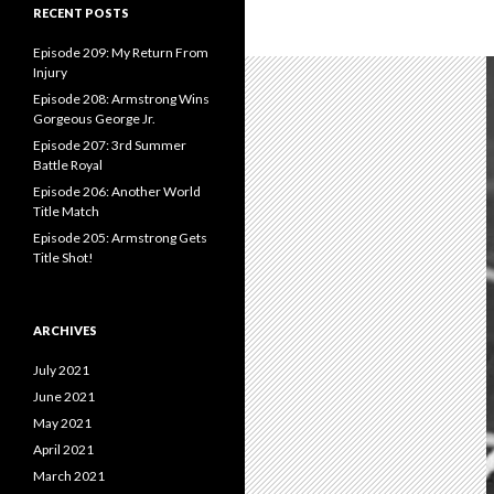
c
RECENT POSTS
h
f
Episode 209: My Return From
o
Injury
r
Episode 208: Armstrong Wins
:
Gorgeous George Jr.
Episode 207: 3rd Summer
Battle Royal
Episode 206: Another World
Title Match
Episode 205: Armstrong Gets
Title Shot!
ARCHIVES
July 2021
June 2021
May 2021
April 2021
March 2021