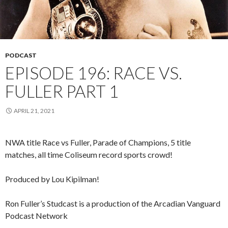
PODCAST
EPISODE 196: RACE VS.
FULLER PART 1
APRIL 21, 2021
NWA title Race vs Fuller, Parade of Champions, 5 title
matches, all time Coliseum record sports crowd!
Produced by Lou Kipilman!
Ron Fuller’s Studcast is a production of the Arcadian Vanguard
Podcast Network