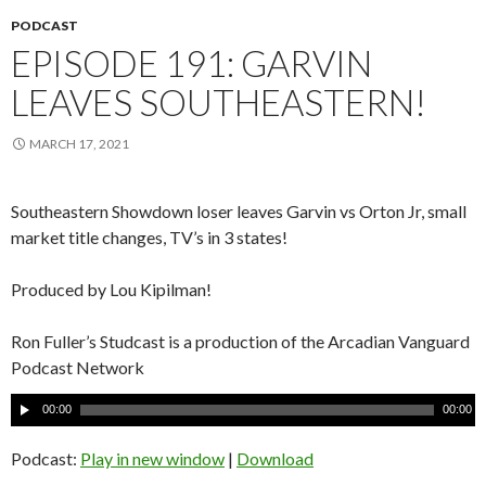
PODCAST
EPISODE 191: GARVIN
LEAVES SOUTHEASTERN!
MARCH 17, 2021
Southeastern Showdown loser leaves Garvin vs Orton Jr, small
market title changes, TV’s in 3 states!
Produced by Lou Kipilman!
Ron Fuller’s Studcast is a production of the Arcadian Vanguard
Podcast Network
A
00:00
00:00
u
d
Podcast:
Play in new window
|
Download
i