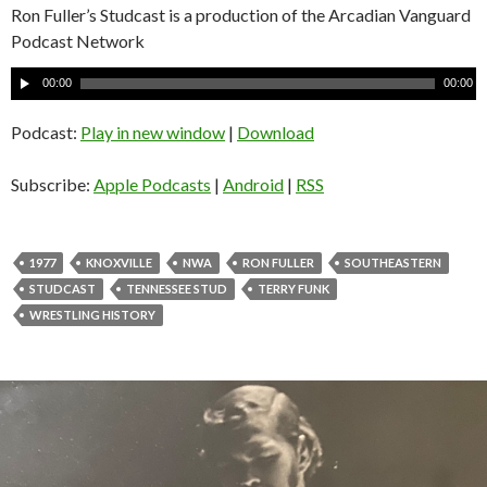
Ron Fuller’s Studcast is a production of the Arcadian Vanguard
Podcast Network
A
00:00
00:00
u
d
Podcast:
Play in new window
|
Download
i
o
Subscribe:
Apple Podcasts
|
Android
|
RSS
P
l
a
1977
KNOXVILLE
NWA
RON FULLER
SOUTHEASTERN
y
STUDCAST
TENNESSEE STUD
TERRY FUNK
e
WRESTLING HISTORY
r