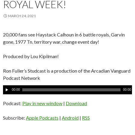
ROYAL WEEK!
MARCH 24, 2021
20,000 fans see Haystack Calhoun in 6 battle royals, Garvin
gone, 1977 Tn. territory war, change event day!
Produced by Lou Kipilman!
Ron Fuller’s Studcast is a production of the Arcadian Vanguard
Podcast Network
A
00:00
00:00
u
d
Podcast:
Play in new window
|
Download
i
o
Subscribe:
Apple Podcasts
|
Android
|
RSS
P
l