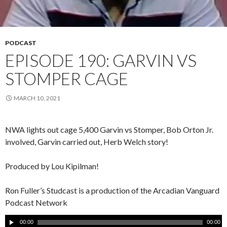
PODCAST
EPISODE 190: GARVIN VS
STOMPER CAGE
MARCH 10, 2021
NWA lights out cage 5,400 Garvin vs Stomper, Bob Orton Jr.
involved, Garvin carried out, Herb Welch story!
Produced by Lou Kipilman!
Ron Fuller’s Studcast is a production of the Arcadian Vanguard
Podcast Network
A
00:00
00:00