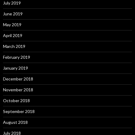
July 2019
June 2019
May 2019
April 2019
March 2019
February 2019
January 2019
December 2018
November 2018
October 2018
September 2018
August 2018
July 2018