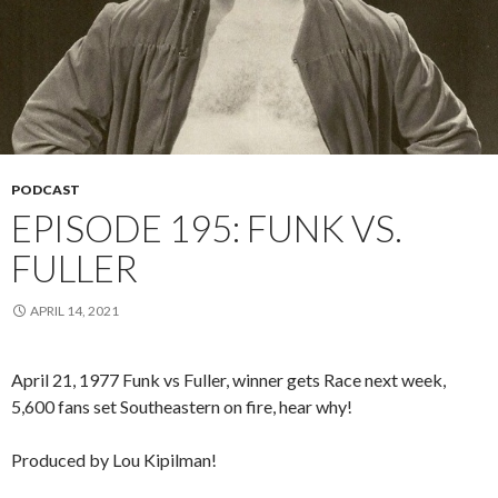
PODCAST
EPISODE 195: FUNK VS.
FULLER
APRIL 14, 2021
April 21, 1977 Funk vs Fuller, winner gets Race next week,
5,600 fans set Southeastern on fire, hear why!
Produced by Lou Kipilman!