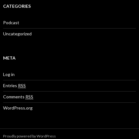
CATEGORIES
Podcast
Uncategorized
META
Log in
Entries
RSS
Comments
RSS
WordPress.org
Proudly powered by WordPress