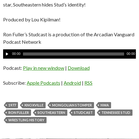
star, Southeastern hides Stud’s identity!
Produced by Lou Kipilman!
Ron Fuller’s Studcast is a production of the Arcadian Vanguard
Podcast Network
A
00:00
00:00
u
d
Podcast:
Play in new window
|
Download
i
o
Subscribe:
Apple Podcasts
|
Android
|
RSS
P
l
a
1977
KNOXVILLE
MONGOLIAN STOMPER
NWA
y
RON FULLER
SOUTHEASTERN
STUDCAST
TENNESSEE STUD
e
WRESTLING HISTORY
r