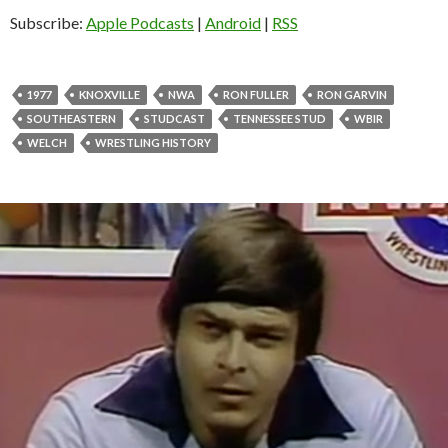
o
Subscribe:
Apple Podcasts
|
Android
|
RSS
P
l
a
1977
KNOXVILLE
NWA
RON FULLER
RON GARVIN
y
SOUTHEASTERN
STUDCAST
TENNESSEE STUD
WBIR
e
WELCH
WRESTLING HISTORY
r