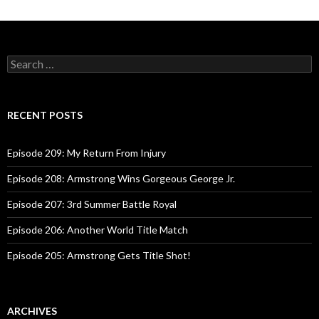
Posts
navigation
S
e
a
r
c
RECENT POSTS
h
f
o
Episode 209: My Return From Injury
r
:
Episode 208: Armstrong Wins Gorgeous George Jr.
Episode 207: 3rd Summer Battle Royal
Episode 206: Another World Title Match
Episode 205: Armstrong Gets Title Shot!
ARCHIVES