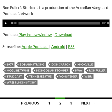
Ron Fuller’s Studcast is a production of the Arcadian Vanguard
Podcast Network
A
00:00
00:00
u
d
Podcast:
Play in new window
|
Download
i
o
Subscribe:
Apple Podcasts
|
Android
|
RSS
P
l
a
1977
BOB ARMSTRONG
DON CARSON
KNOXVILLE
y
MCGUIRE TWINS
MONGOLIAN STOMPER
NWA
RON FULLER
e
STUDCAST
TENNESSEE STUD
VON STEIGER
WBIR
r
WRESTLING HISTORY
← PREVIOUS
1
2
3
NEXT →