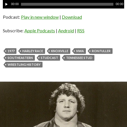
A
00:00
00:00
u
d
Podcast:
Play in new window
|
Download
i
o
Subscribe:
Apple Podcasts
|
Android
|
RSS
P
l
a
1977
HARLEY RACE
KNOXVILLE
NWA
RON FULLER
y
SOUTHEASTERN
STUDCAST
TENNESSEE STUD
e
WRESTLING HISTORY
r