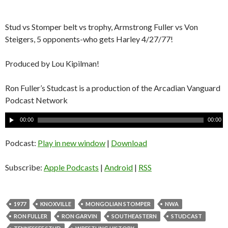
Stud vs Stomper belt vs trophy, Armstrong Fuller vs Von
Steigers, 5 opponents-who gets Harley 4/27/77!
Produced by Lou Kipilman!
Ron Fuller’s Studcast is a production of the Arcadian Vanguard
Podcast Network
A
00:00
00:00
u
d
Podcast:
Play in new window
|
Download
i
o
Subscribe:
Apple Podcasts
|
Android
|
RSS
P
l
a
1977
KNOXVILLE
MONGOLIAN STOMPER
NWA
y
RON FULLER
RON GARVIN
SOUTHEASTERN
STUDCAST