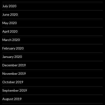
July 2020
June 2020
May 2020
April 2020
March 2020
February 2020
January 2020
December 2019
November 2019
October 2019
September 2019
August 2019