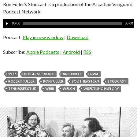
Ron Fuller’s Studcast is a production of the Arcadian Vanguard
Podcast Network
A
00:00
00:00
u
d
Podcast:
Play in new window
|
Download
i
o
Subscribe:
Apple Podcasts
|
Android
|
RSS
P
l
a
1977
BOB ARMSTRONG
KNOXVILLE
NWA
y
ROBERT FULLER
RON FULLER
SOUTHEASTERN
STUDCAST
e
TENNESSEE STUD
WBIR
WELCH
WRESTLING HISTORY
r