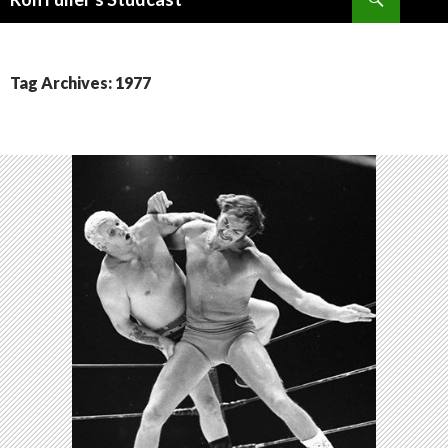
SKIP
TO
CONTENT
Tag Archives: 1977