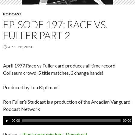
PODCAST
EPISODE 197: RACE VS.
FULLER PART 2
APRIL 28, 2021
April 1977 Race vs Fuller card produces all time record
Coliseum crowd, 5 title matches, 3 change hands!
Produced by Lou Kipilman!
Ron Fuller’s Studcast is a production of the Arcadian Vanguard
Podcast Network
A
00:00
00:00
u
d
Podcast:
Play in new window
|
Download