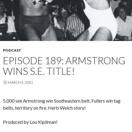
PODCAST
EPISODE 189: ARMSTRONG
WINS S.E. TITLE!
MARCH 3, 2021
5,000 see Armstrong win Southeastern belt, Fullers win tag
belts, territory on fire, Herb Welch story!
Produced by Lou Kipilman!