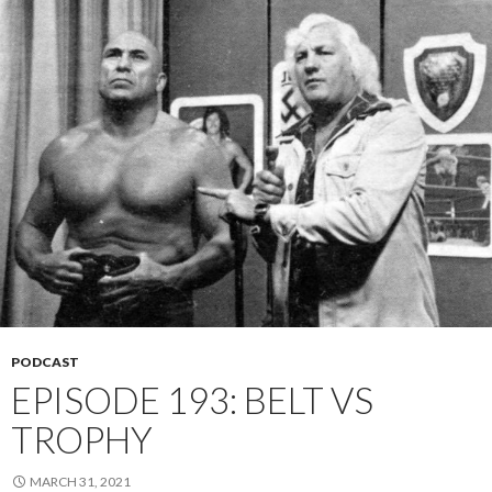
PODCAST
EPISODE 193: BELT VS
TROPHY
MARCH 31, 2021