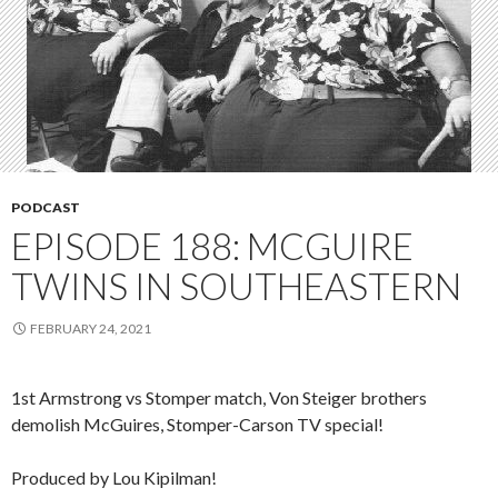
PODCAST
EPISODE 188: MCGUIRE
TWINS IN SOUTHEASTERN
FEBRUARY 24, 2021
1st Armstrong vs Stomper match, Von Steiger brothers
demolish McGuires, Stomper-Carson TV special!
Produced by Lou Kipilman!