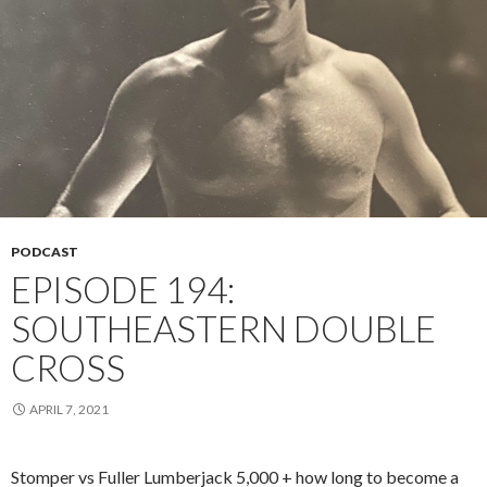
PODCAST
EPISODE 194:
SOUTHEASTERN DOUBLE
CROSS
APRIL 7, 2021
Stomper vs Fuller Lumberjack 5,000 + how long to become a