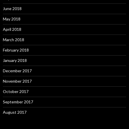
June 2018
May 2018
April 2018
March 2018
February 2018
January 2018
December 2017
November 2017
October 2017
September 2017
August 2017