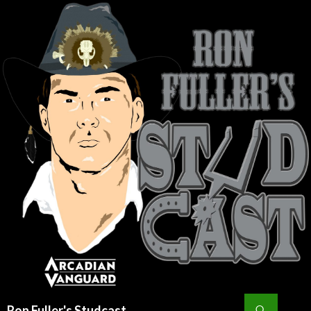
Search
Ron Fuller's Studcast