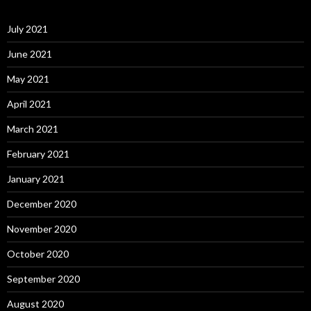
July 2021
June 2021
May 2021
April 2021
March 2021
February 2021
January 2021
December 2020
November 2020
October 2020
September 2020
August 2020