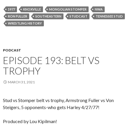
1977
KNOXVILLE
MONGOLIAN STOMPER
NWA
RON FULLER
SOUTHEASTERN
STUDCAST
TENNESSEE STUD
WRESTLING HISTORY
PODCAST
EPISODE 193: BELT VS
TROPHY
MARCH 31, 2021
Stud vs Stomper belt vs trophy, Armstrong Fuller vs Von
Steigers, 5 opponents-who gets Harley 4/27/77!
Produced by Lou Kipilman!