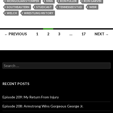
MONGOLIAN STOMPER
NWA
RON FULLER
RON GARVIN
SOUTHEASTERN
STUDCAST
TENNESSEE STUD
WBIR
WELCH
WRESTLING HISTORY
← PREVIOUS
1
2
3
…
17
NEXT →
Posts
navigation
S
e
a
r
c
RECENT POSTS
h
f
o
Episode 209: My Return From Injury
r
:
Episode 208: Armstrong Wins Gorgeous George Jr.