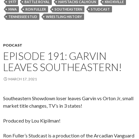
1977
BATTLE ROYAL
HAYSTACKS CALHOUN
KNOXVILLE
NWA
RON FULLER
SOUTHEASTERN
STUDCAST
TENNESSEE STUD
WRESTLING HISTORY
PODCAST
EPISODE 191: GARVIN
LEAVES SOUTHEASTERN!
MARCH 17, 2021
Southeastern Showdown loser leaves Garvin vs Orton Jr, small
market title changes, TV’s in 3 states!
Produced by Lou Kipilman!
Ron Fuller’s Studcast is a production of the Arcadian Vanguard