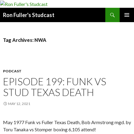
Search
Ron Fuller's Studcast
SKIP
PRIMAR
TO
MENU
CONTENT
Tag Archives: NWA
PODCAST
EPISODE 199: FUNK VS
STUD TEXAS DEATH
MAY 12, 2021
May 1977 Funk vs Fuller Texas Death, Bob Armstrong mgd. by
Toru Tanaka vs Stomper boxing 6,105 attend!