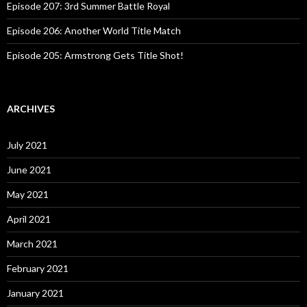
Episode 207: 3rd Summer Battle Royal
Episode 206: Another World Title Match
Episode 205: Armstrong Gets Title Shot!
ARCHIVES
July 2021
June 2021
May 2021
April 2021
March 2021
February 2021
January 2021