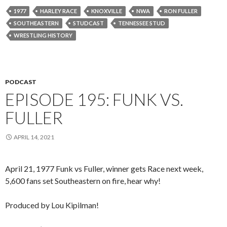
1977
HARLEY RACE
KNOXVILLE
NWA
RON FULLER
SOUTHEASTERN
STUDCAST
TENNESSEE STUD
WRESTLING HISTORY
PODCAST
EPISODE 195: FUNK VS.
FULLER
APRIL 14, 2021
April 21, 1977 Funk vs Fuller, winner gets Race next week,
5,600 fans set Southeastern on fire, hear why!
Produced by Lou Kipilman!