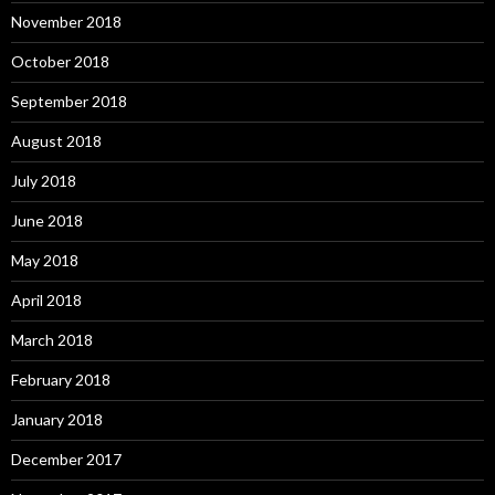
November 2018
October 2018
September 2018
August 2018
July 2018
June 2018
May 2018
April 2018
March 2018
February 2018
January 2018
December 2017