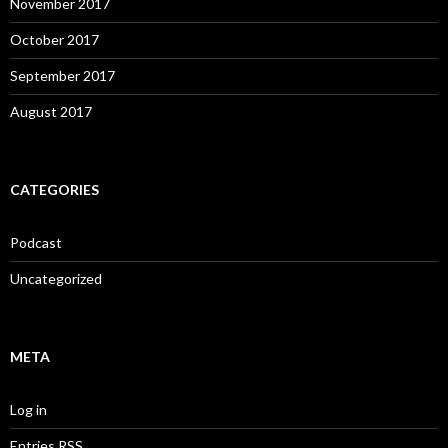
November 2017
October 2017
September 2017
August 2017
CATEGORIES
Podcast
Uncategorized
META
Log in
Entries
RSS