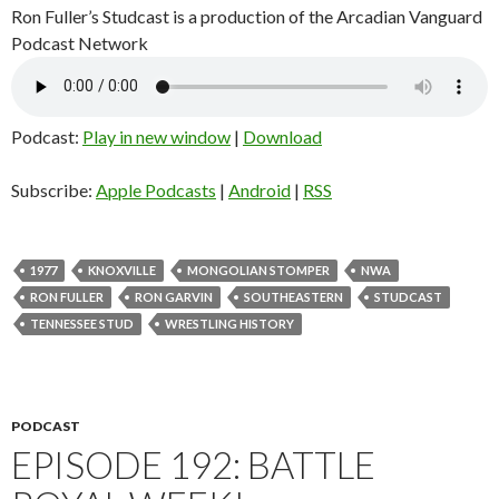
Ron Fuller’s Studcast is a production of the Arcadian Vanguard
Podcast Network
Podcast:
Play in new window
|
Download
Subscribe:
Apple Podcasts
|
Android
|
RSS
1977
KNOXVILLE
MONGOLIAN STOMPER
NWA
RON FULLER
RON GARVIN
SOUTHEASTERN
STUDCAST
TENNESSEE STUD
WRESTLING HISTORY
PODCAST
EPISODE 192: BATTLE