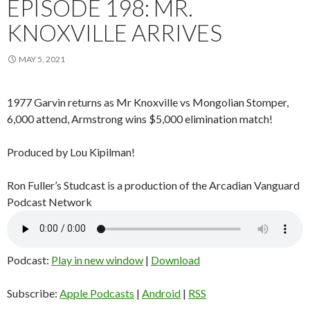
EPISODE 198: MR.
KNOXVILLE ARRIVES
MAY 5, 2021
1977 Garvin returns as Mr Knoxville vs Mongolian Stomper,
6,000 attend, Armstrong wins $5,000 elimination match!
Produced by Lou Kipilman!
Ron Fuller’s Studcast is a production of the Arcadian Vanguard
Podcast Network
Podcast:
Play in new window
|
Download
Subscribe:
Apple Podcasts
|
Android
|
RSS