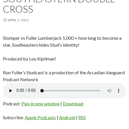
CROSS
APRIL 7, 2021
Stomper vs Fuller Lumberjack 5,000 + how long to become a
star, Southeastern hides Stud’s identity!
Produced by Lou Kipilman!
Ron Fuller’s Studcast is a production of the Arcadian Vanguard
Podcast Network
Podcast:
Play in new window
|
Download
Subscribe:
Apple Podcasts
|
Android
|
RSS