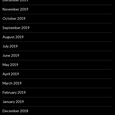
November 2019
October 2019
September 2019
August 2019
July 2019
June 2019
May 2019
April 2019
March 2019
February 2019
January 2019
December 2018