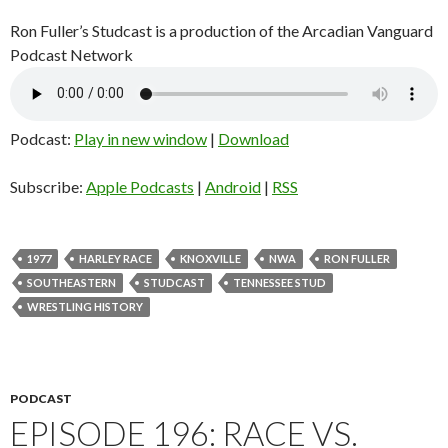
Ron Fuller’s Studcast is a production of the Arcadian Vanguard
Podcast Network
Podcast:
Play in new window
|
Download
Subscribe:
Apple Podcasts
|
Android
|
RSS
1977
HARLEY RACE
KNOXVILLE
NWA
RON FULLER
SOUTHEASTERN
STUDCAST
TENNESSEE STUD
WRESTLING HISTORY
PODCAST
EPISODE 196: RACE VS.