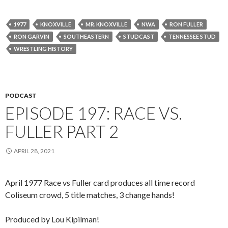
1977
KNOXVILLE
MR. KNOXVILLE
NWA
RON FULLER
RON GARVIN
SOUTHEASTERN
STUDCAST
TENNESSEE STUD
WRESTLING HISTORY
PODCAST
EPISODE 197: RACE VS.
FULLER PART 2
APRIL 28, 2021
April 1977 Race vs Fuller card produces all time record
Coliseum crowd, 5 title matches, 3 change hands!
Produced by Lou Kipilman!