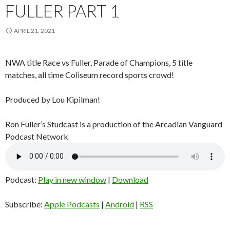
FULLER PART 1
APRIL 21, 2021
NWA title Race vs Fuller, Parade of Champions, 5 title
matches, all time Coliseum record sports crowd!
Produced by Lou Kipilman!
Ron Fuller’s Studcast is a production of the Arcadian Vanguard
Podcast Network
Podcast:
Play in new window
|
Download
Subscribe:
Apple Podcasts
|
Android
|
RSS