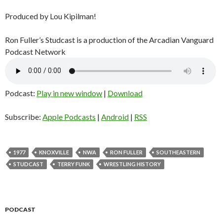
Produced by Lou Kipilman!
Ron Fuller’s Studcast is a production of the Arcadian Vanguard
Podcast Network
Podcast:
Play in new window
|
Download
Subscribe:
Apple Podcasts
|
Android
|
RSS
1977
KNOXVILLE
NWA
RON FULLER
SOUTHEASTERN
STUDCAST
TERRY FUNK
WRESTLING HISTORY
PODCAST