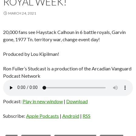
ROYAL WEEK!
MARCH 24, 2021
20,000 fans see Haystack Calhoun in 6 battle royals, Garvin
gone, 1977 Tn. territory war, change event day!
Produced by Lou Kipilman!
Ron Fuller’s Studcast is a production of the Arcadian Vanguard
Podcast Network
Podcast:
Play in new window
|
Download
Subscribe:
Apple Podcasts
|
Android
|
RSS