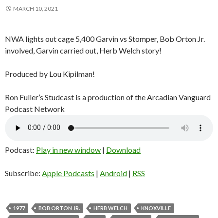
MARCH 10, 2021
NWA lights out cage 5,400 Garvin vs Stomper, Bob Orton Jr.
involved, Garvin carried out, Herb Welch story!
Produced by Lou Kipilman!
Ron Fuller’s Studcast is a production of the Arcadian Vanguard
Podcast Network
Podcast:
Play in new window
|
Download
Subscribe:
Apple Podcasts
|
Android
|
RSS
1977
BOB ORTON JR.
HERB WELCH
KNOXVILLE