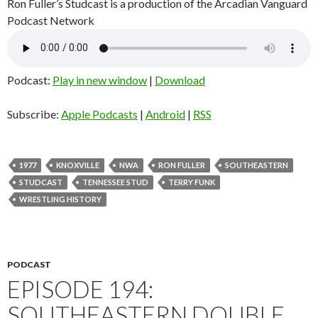
Ron Fuller’s Studcast is a production of the Arcadian Vanguard
Podcast Network
Podcast:
Play in new window
|
Download
Subscribe:
Apple Podcasts
|
Android
|
RSS
1977
KNOXVILLE
NWA
RON FULLER
SOUTHEASTERN
STUDCAST
TENNESSEE STUD
TERRY FUNK
WRESTLING HISTORY
PODCAST
EPISODE 194:
SOUTHEASTERN DOUBLE