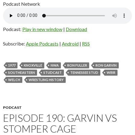
Podcast Network
Podcast:
Play in new window
|
Download
Subscribe:
Apple Podcasts
|
Android
|
RSS
1977
KNOXVILLE
NWA
RON FULLER
RON GARVIN
SOUTHEASTERN
STUDCAST
TENNESSEE STUD
WBIR
WELCH
WRESTLING HISTORY
PODCAST
EPISODE 190: GARVIN VS
STOMPER CAGE