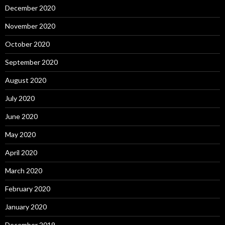
December 2020
November 2020
October 2020
September 2020
August 2020
July 2020
June 2020
May 2020
April 2020
March 2020
February 2020
January 2020
December 2019