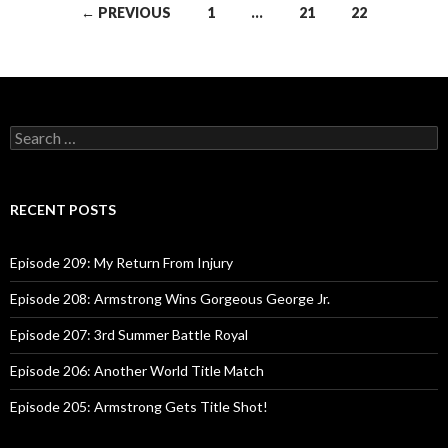
← PREVIOUS
1
…
21
22
Posts
navigation
S
e
a
r
c
RECENT POSTS
h
f
o
Episode 209: My Return From Injury
r
:
Episode 208: Armstrong Wins Gorgeous George Jr.
Episode 207: 3rd Summer Battle Royal
Episode 206: Another World Title Match
Episode 205: Armstrong Gets Title Shot!