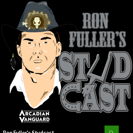
Search
Ron Fuller's Studcast