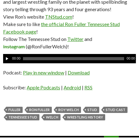
and largest wrestling family on the planet with spellbinding
story telling through 93 years and four generations!
View Ron’s website
TNStud.com
!
Make sure to like
the official Ron Fuller Tennessee Stud
Facebook page
!
Follow The Tennessee Stud on
Twitter
and
Instagram
(@RonFullerWelch)!
A
00:00
00:00
u
d
Podcast:
Play in new window
|
Download
i
o
Subscribe:
Apple Podcasts
|
Android
|
RSS
P
l
a
FULLER
RON FULLER
ROY WELCH
STUD
STUD CAST
y
TENNESSEE STUD
WELCH
WRESTLING HISTORY
e
r