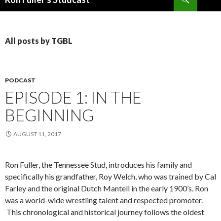
SKIP
TO
CONTENT
All posts by TGBL
PODCAST
EPISODE 1: IN THE
BEGINNING
AUGUST 11, 2017
Ron Fuller, the Tennessee Stud, introduces his family and
specifically his grandfather, Roy Welch, who was trained by Cal
Farley and the original Dutch Mantell in the early 1900’s. Ron
was a world-wide wrestling talent and respected promoter.
This chronological and historical journey follows the oldest