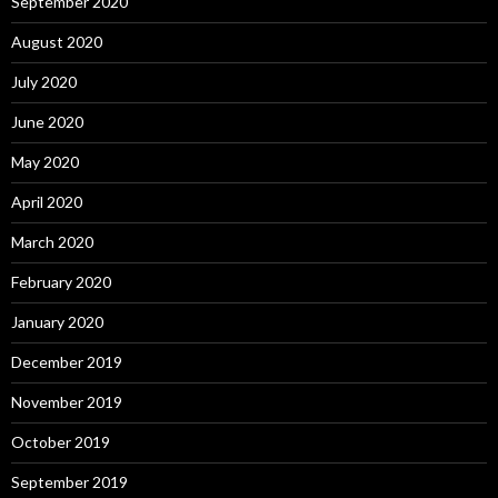
September 2020
August 2020
July 2020
June 2020
May 2020
April 2020
March 2020
February 2020
January 2020
December 2019
November 2019
October 2019
September 2019