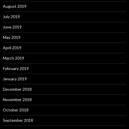
August 2019
July 2019
June 2019
May 2019
April 2019
March 2019
February 2019
January 2019
December 2018
November 2018
October 2018
September 2018