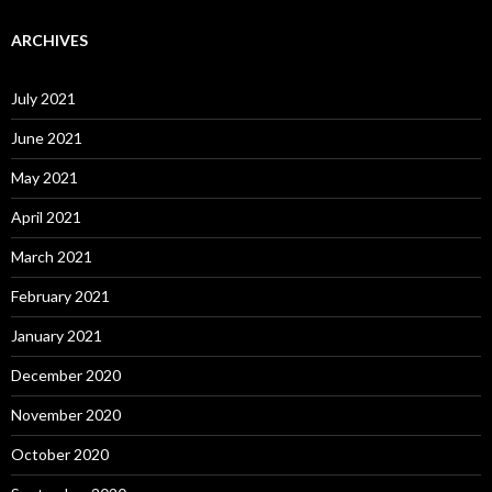
ARCHIVES
July 2021
June 2021
May 2021
April 2021
March 2021
February 2021
January 2021
December 2020
November 2020
October 2020