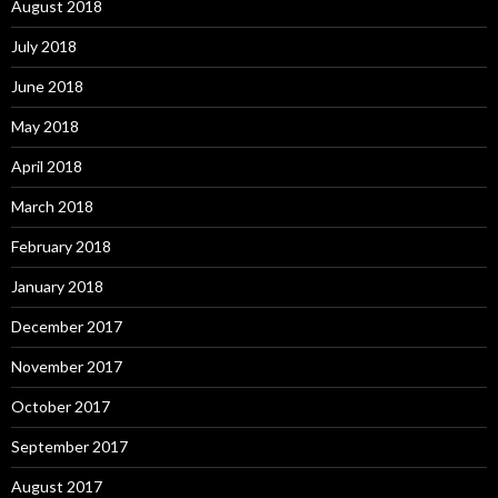
August 2018
July 2018
June 2018
May 2018
April 2018
March 2018
February 2018
January 2018
December 2017
November 2017
October 2017
September 2017
August 2017