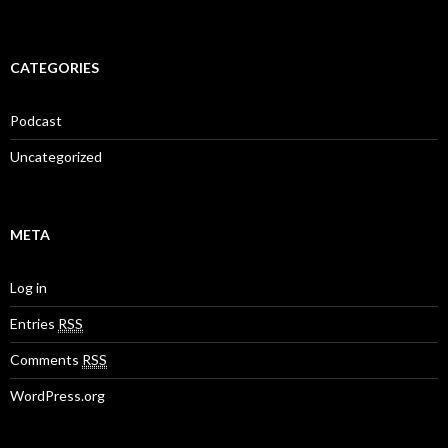
CATEGORIES
Podcast
Uncategorized
META
Log in
Entries
RSS
Comments
RSS
WordPress.org